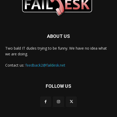
ABOUT US
Two bald IT dudes trying to be funny. We have no idea what
we are doing.
Contact us:
feedback2@faildesk.net
FOLLOW US