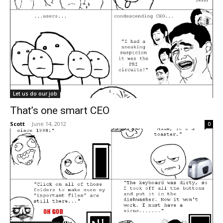
Let us do our job
That’s one smart CEO
Scott
-
June 14, 2012
0