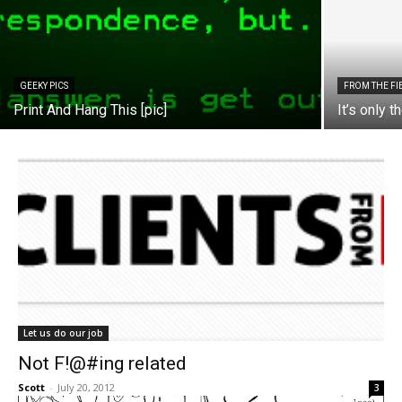
GEEKY PICS
FROM THE FI
Print And Hang This [pic]
It’s only t
Let us do our job
Not F!@#ing related
Scott
-
July 20, 2012
3