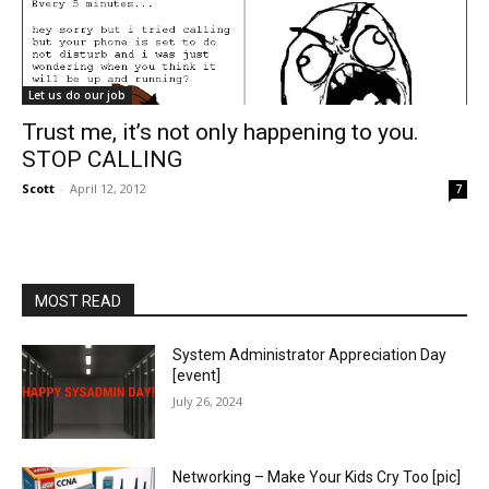
Let us do our job
Trust me, it’s not only happening to you.
STOP CALLING
Scott
-
April 12, 2012
7
MOST READ
System Administrator Appreciation Day
[event]
July 26, 2024
Networking – Make Your Kids Cry Too [pic]