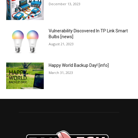
December 13, 2023
Vulnerability Discovered In TP Link Smart
Bulbs [news]
August 21, 2023
Happy World Backup Day! [info]
March 31, 2023