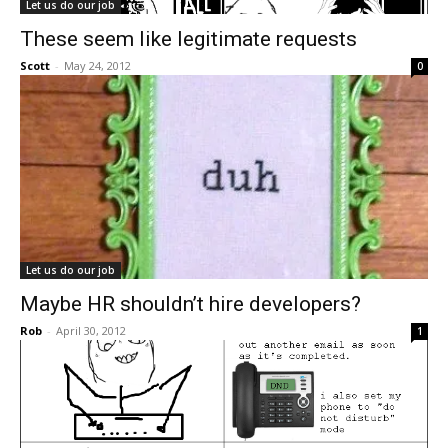
Let us do our job
These seem like legitimate requests
Scott
-
May 24, 2012
0
Let us do our job
Maybe HR shouldn’t hire developers?
Rob
-
April 30, 2012
1