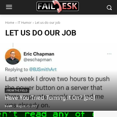
Home
IT Humor
Let us do our job
LET US DO OUR JOB
FROM THE FIELD
Have You Tried Turning It On? [pic]
Scott
-
August 25, 2021