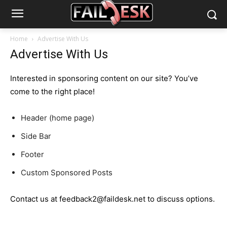
Home
Advertise With Us
Advertise With Us
Interested in sponsoring content on our site? You’ve
come to the right place!
Header (home page)
Side Bar
Footer
Custom Sponsored Posts
Contact us at feedback2@faildesk.net to discuss options.