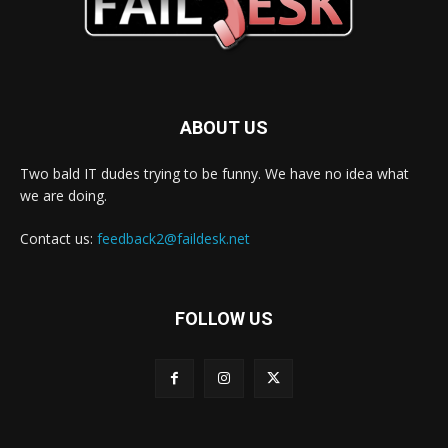
ABOUT US
Two bald IT dudes trying to be funny. We have no idea what
we are doing.
Contact us:
feedback2@faildesk.net
FOLLOW US