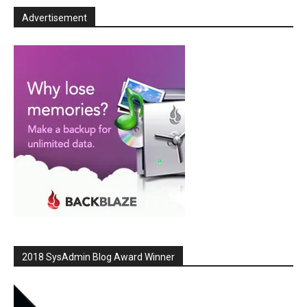
Advertisement
2018 SysAdmin Blog Award Winner