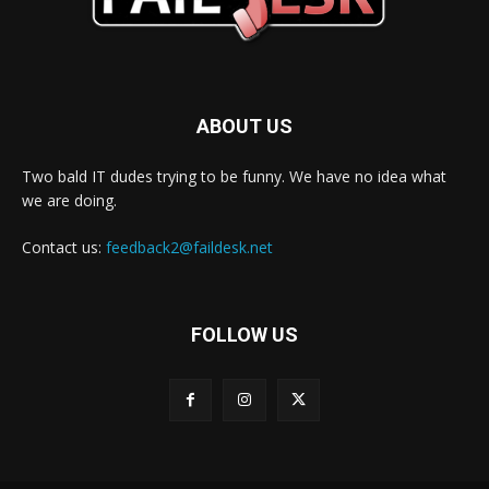
ABOUT US
Two bald IT dudes trying to be funny. We have no idea what
we are doing.
Contact us:
feedback2@faildesk.net
FOLLOW US