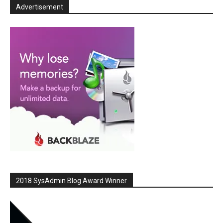
Advertisement
2018 SysAdmin Blog Award Winner