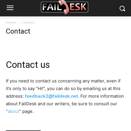
Home
Contact
Contact
Contact us
If you need to contact us concerning any matter, even if
it’s only to say “Hi!”, you can do so by emailing us at this
address:
feedback2@faildesk.net
. For more information
about FailDesk and our writers, be sure to consult our
“
about
” page.