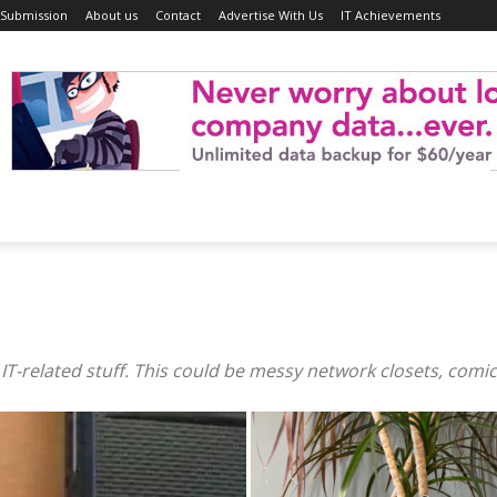
 Submission
About us
Contact
Advertise With Us
IT Achievements
T-related stuff. This could be messy network closets, comics