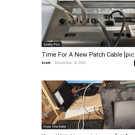
Geeky Pics
Time For A New Patch Cable [pic
Scott
-
December 16, 2020
From The Field