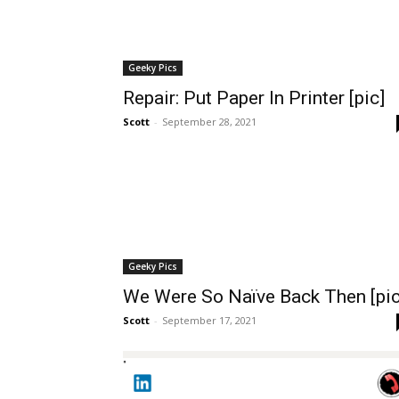
Geeky Pics
Repair: Put Paper In Printer [pic]
Scott
-
September 28, 2021
Geeky Pics
We Were So Naïve Back Then [pic
Scott
-
September 17, 2021