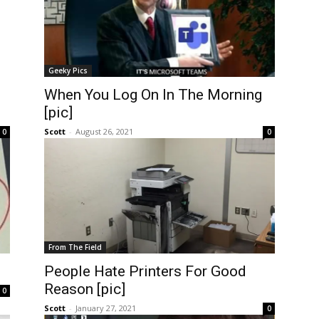
Geeky Pics
When You Log On In The Morning
[pic]
Scott
-
August 26, 2021
0
0
From The Field
People Hate Printers For Good
Reason [pic]
0
Scott
-
January 27, 2021
0