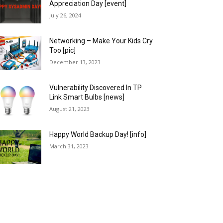
Appreciation Day [event]
July 26, 2024
Networking – Make Your Kids Cry
Too [pic]
December 13, 2023
Vulnerability Discovered In TP
Link Smart Bulbs [news]
August 21, 2023
Happy World Backup Day! [info]
March 31, 2023