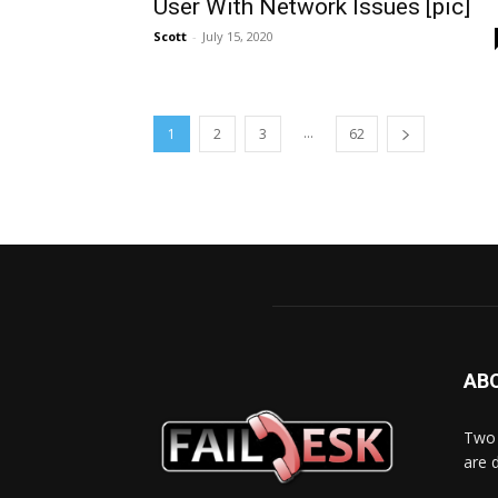
User With Network Issues [pic]
Scott
-
July 15, 2020
...
1
2
3
62
AB
Two 
are 