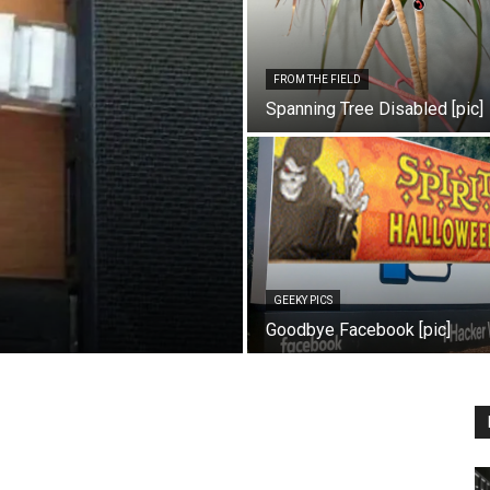
FROM THE FIELD
Spanning Tree Disabled [pic]
GEEKY PICS
Goodbye Facebook [pic]