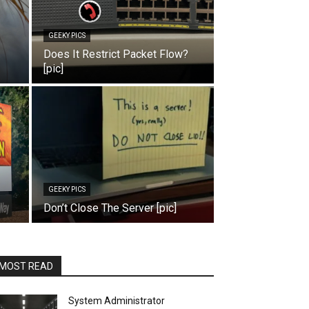
GEEKY PICS
Does It Restrict Packet Flow?
[pic]
GEEKY PICS
Don’t Close The Server [pic]
MOST READ
System Administrator