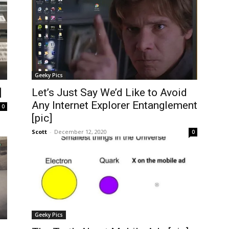
Geeky Pics
]
Let’s Just Say We’d Like to Avoid
Any Internet Explorer Entanglement
0
[pic]
Scott
-
December 12, 2020
0
Geeky Pics