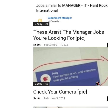
Geeky Pics
These Aren’t The Manager Jobs
You’re Looking For [pic]
Scott
-
September 14, 2021
Geeky Pics
Check Your Camera [pic]
Scott
-
February 3, 2021