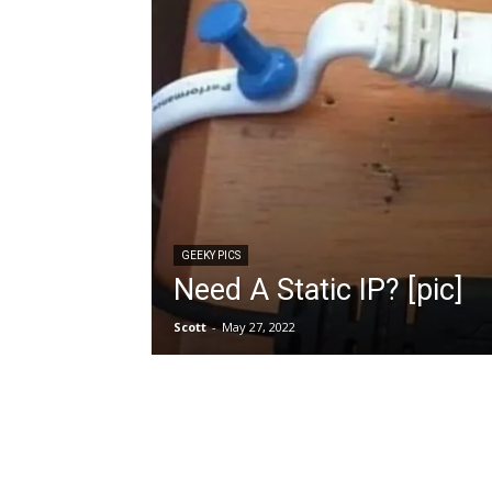
GEEKY PICS
Need A Static IP? [pic]
Scott
-
May 27, 2022