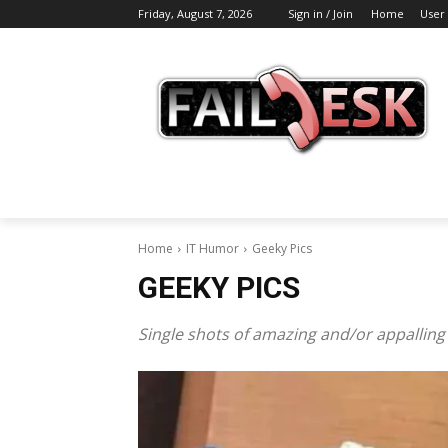
Friday, August 7, 2026
Sign in / Join
Home
User
Home
IT Humor
Geeky Pics
GEEKY PICS
Single shots of amazing and/or appalling I