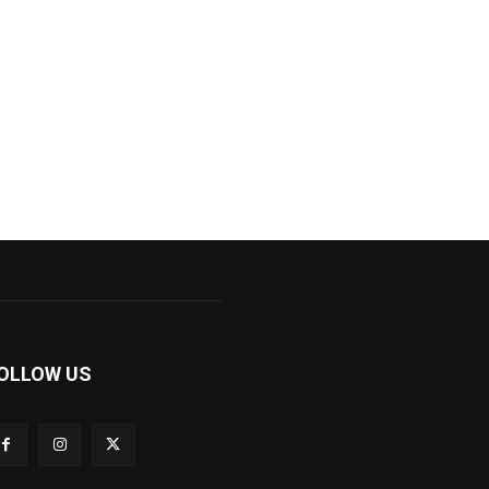
OLLOW US