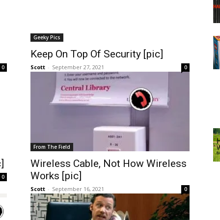
Geeky Pics
Keep On Top Of Security [pic]
Scott
-
September 27, 2021
0
0
From The Field
]
Wireless Cable, Not How Wireless
Works [pic]
0
Scott
-
September 16, 2021
0