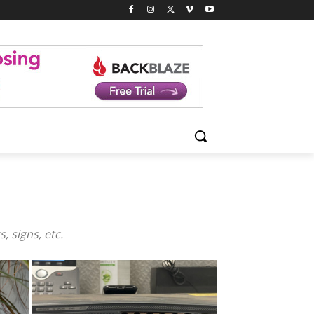
, signs, etc.