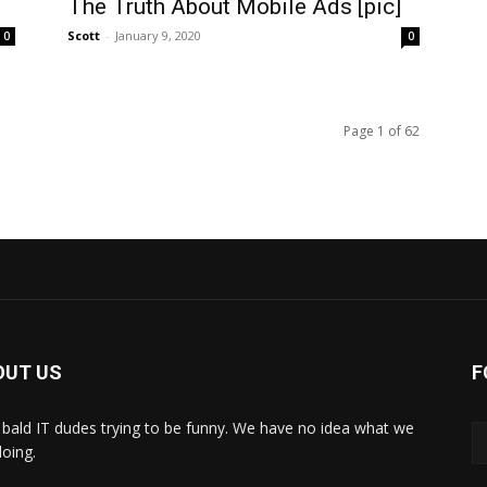
The Truth About Mobile Ads [pic]
Scott
-
January 9, 2020
0
0
Page 1 of 62
OUT US
F
bald IT dudes trying to be funny. We have no idea what we
doing.