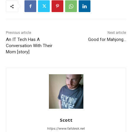
Previous article
Next article
An IT Tech Has A
Good for Mahjong…
Conversation With Their
Mom [story]
Scott
https://www.faildesk.net