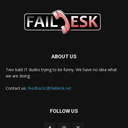
ABOUT US
Two bald IT dudes trying to be funny. We have no idea what
we are doing.
Contact us:
feedback2@faildesk.net
FOLLOW US