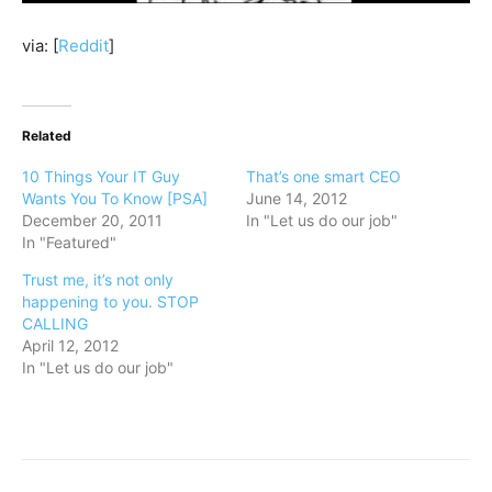
via: [
Reddit
]
Related
10 Things Your IT Guy
That’s one smart CEO
Wants You To Know [PSA]
June 14, 2012
December 20, 2011
In "Let us do our job"
In "Featured"
Trust me, it’s not only
happening to you. STOP
CALLING
April 12, 2012
In "Let us do our job"