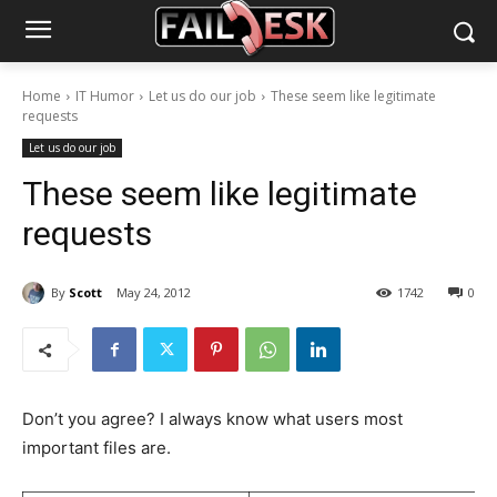
Home
IT Humor
Let us do our job
These seem like legitimate
requests
Let us do our job
These seem like legitimate
requests
By
Scott
May 24, 2012
1742
0
Don’t you agree? I always know what users most
important files are.