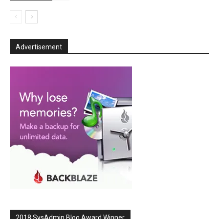
Advertisement
2018 SysAdmin Blog Award Winner