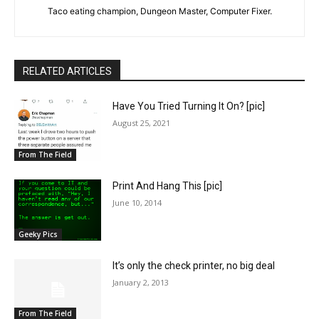
Taco eating champion, Dungeon Master, Computer Fixer.
RELATED ARTICLES
Have You Tried Turning It On? [pic]
August 25, 2021
From The Field
Print And Hang This [pic]
June 10, 2014
Geeky Pics
It’s only the check printer, no big deal
January 2, 2013
From The Field