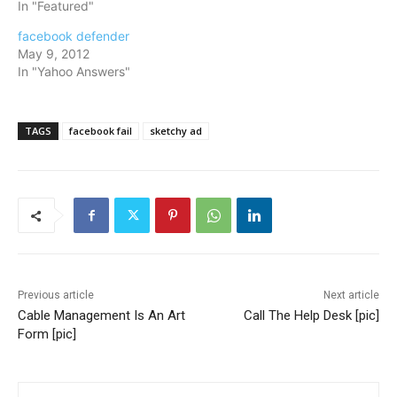
In "Featured"
facebook defender
May 9, 2012
In "Yahoo Answers"
TAGS
facebook fail
sketchy ad
Previous article
Next article
Cable Management Is An Art
Call The Help Desk [pic]
Form [pic]