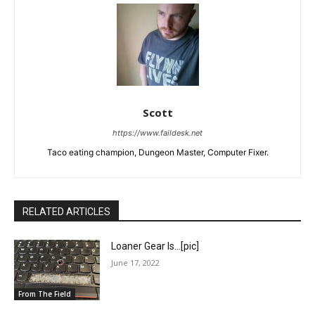
Scott
https://www.faildesk.net
Taco eating champion, Dungeon Master, Computer Fixer.
RELATED ARTICLES
Loaner Gear Is…[pic]
June 17, 2022
From The Field