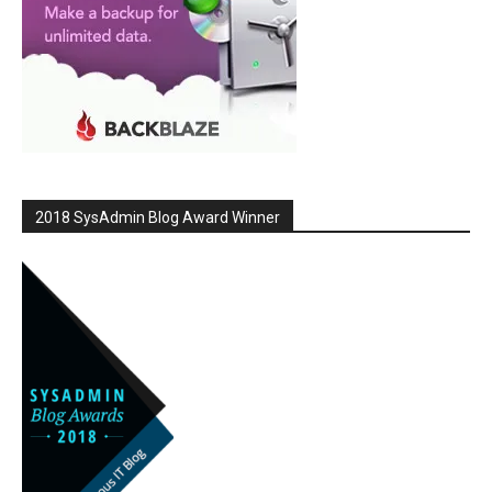
2018 SysAdmin Blog Award Winner