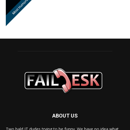
ABOUT US
Two bald IT dudes trying to be funny. We have no idea what