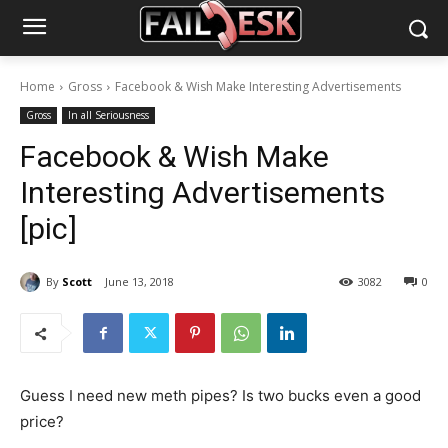
Home
Gross
Facebook & Wish Make Interesting Advertisements
Gross
In all Seriousness
Facebook & Wish Make
Interesting Advertisements
[pic]
By
Scott
June 13, 2018
3082
0
Guess I need new meth pipes? Is two bucks even a good
price?