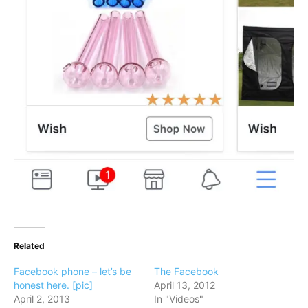
Related
Facebook phone – let’s be
The Facebook
honest here. [pic]
April 13, 2012
April 2, 2013
In "Videos"