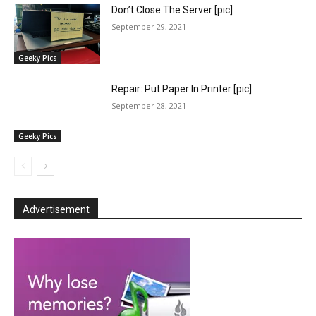
Don’t Close The Server [pic]
September 29, 2021
Geeky Pics
Repair: Put Paper In Printer [pic]
September 28, 2021
Geeky Pics
Advertisement