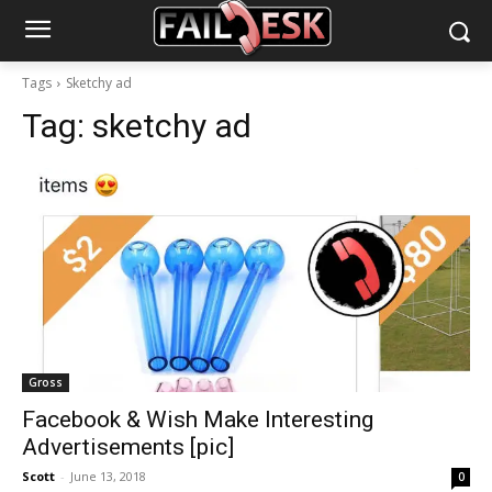
Tags
Sketchy ad
Tag:
sketchy ad
Gross
Facebook & Wish Make Interesting
Advertisements [pic]
Scott
-
June 13, 2018
0