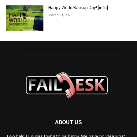
Happy World Backup Day! [info]
March 31, 2023
ABOUT US
Two bald IT dudes trying to be funny. We have no idea what