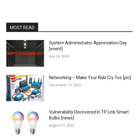
MOST READ
System Administrator Appreciation Day
[event]
July 26, 2024
Networking – Make Your Kids Cry Too [pic]
December 13, 2023
Vulnerability Discovered In TP Link Smart
Bulbs [news]
August 21, 2023