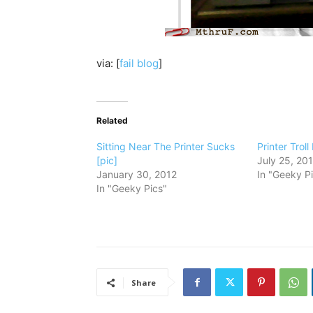
via: [
fail blog
]
Related
Sitting Near The Printer Sucks
Printer Troll
[pic]
July 25, 20
January 30, 2012
In "Geeky P
In "Geeky Pics"
Share