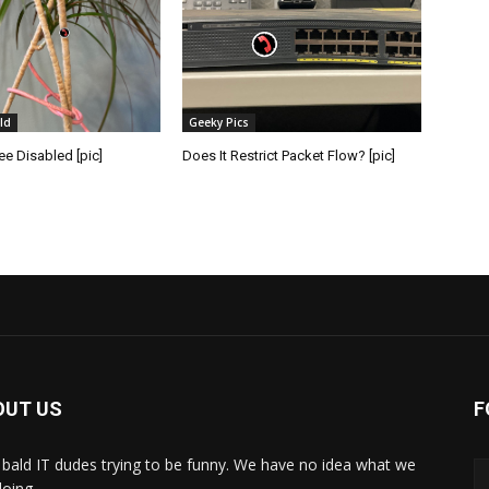
ld
Geeky Pics
e Disabled [pic]
Does It Restrict Packet Flow? [pic]
OUT US
F
bald IT dudes trying to be funny. We have no idea what we
doing.