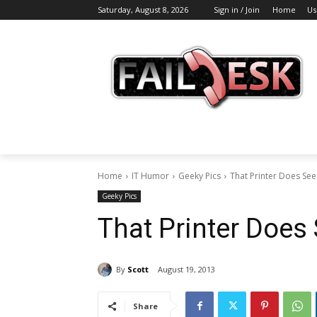
Saturday, August 8, 2026
Sign in / Join
Home
Us
Home
IT Humor
Geeky Pics
That Printer Does See
Geeky Pics
That Printer Does
By
Scott
August 19, 2013
Share