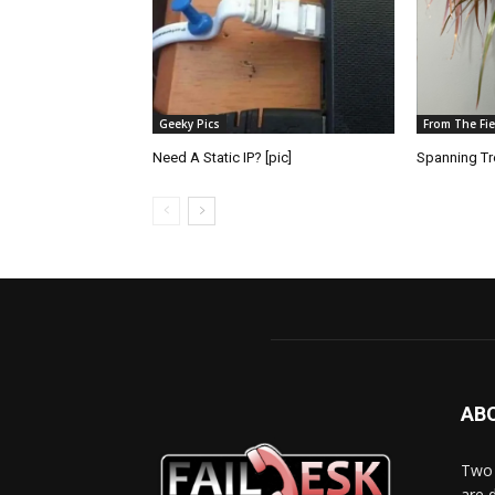
Geeky Pics
From The Fie
Need A Static IP? [pic]
Spanning Tre
AB
Two 
are 