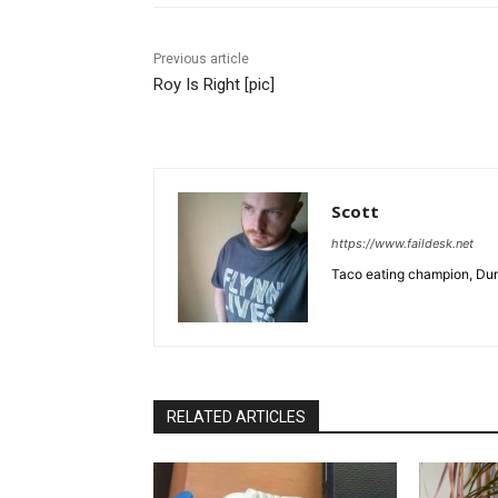
Previous article
Roy Is Right [pic]
Scott
https://www.faildesk.net
Taco eating champion, Dun
RELATED ARTICLES