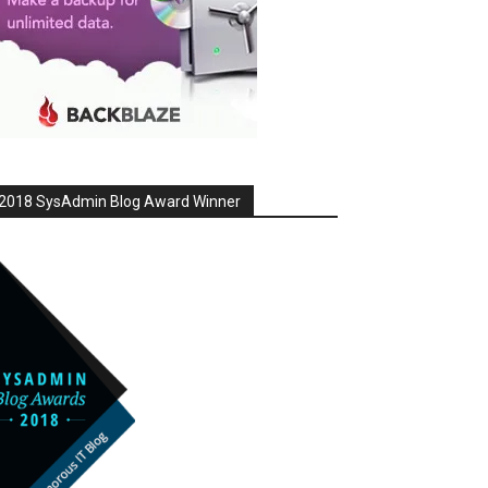
2018 SysAdmin Blog Award Winner