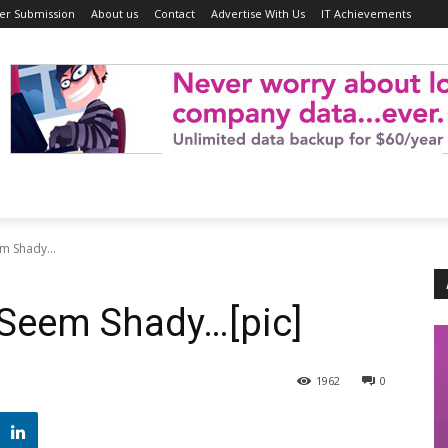
er Submission
About us
Contact
Advertise With Us
IT Achievements
m Shady...
 Seem Shady…[pic]
1962
0