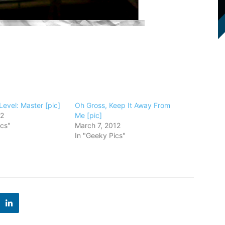
 Level: Master [pic]
Oh Gross, Keep It Away From
12
Me [pic]
ics"
March 7, 2012
In "Geeky Pics"