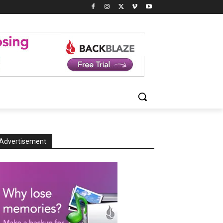
Advertisement