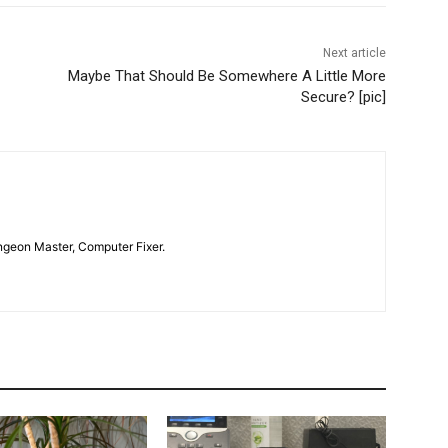
Next article
Maybe That Should Be Somewhere A Little More
Secure? [pic]
geon Master, Computer Fixer.