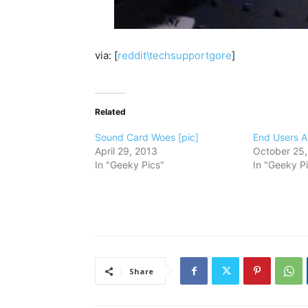
via: [
reddit\techsupportgore
]
Related
Sound Card Woes [pic]
End Users Ar
April 29, 2013
October 25,
In "Geeky Pics"
In "Geeky P
Share