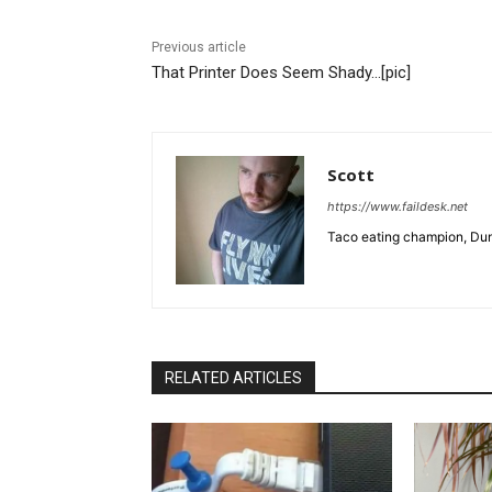
Previous article
That Printer Does Seem Shady…[pic]
Scott
https://www.faildesk.net
Taco eating champion, Dun
RELATED ARTICLES