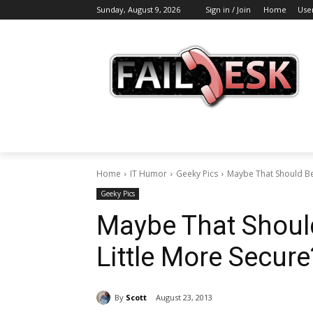
Sunday, August 9, 2026
Sign in / Join
Home
Use
Home
IT Humor
Geeky Pics
Maybe That Should Be
Geeky Pics
Maybe That Shou
Little More Secure?
By
Scott
August 23, 2013