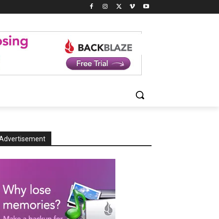
Advertisement