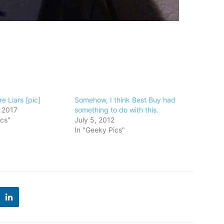
e Liars [pic]
Somehow, I think Best Buy had
 2017
something to do with this.
ics"
July 5, 2012
In "Geeky Pics"