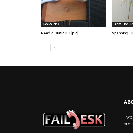
Geeky Pics
From The Fie
Need A Static IP? [pic]
Spanning Tre
AB
Two 
are 