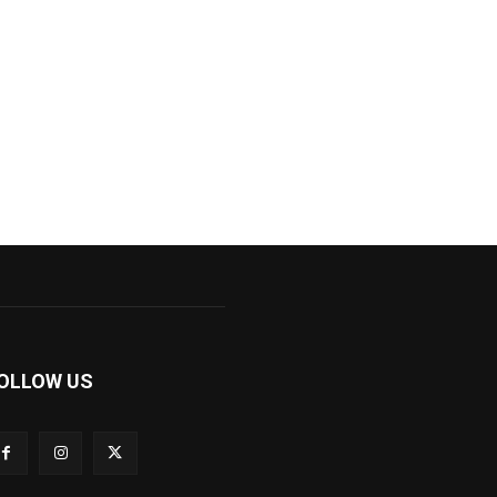
OLLOW US