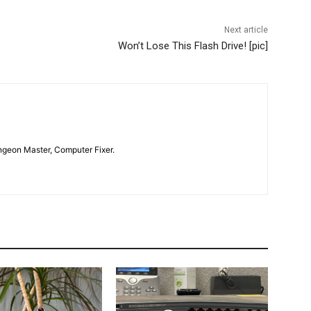
Next article
Won’t Lose This Flash Drive! [pic]
geon Master, Computer Fixer.