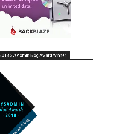
2018 SysAdmin Blog Award Winner