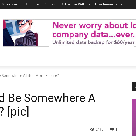
r Submission
About us
Contact
Advertise With Us
IT Achievements
 Somewhere A Little More Secure?
ld Be Somewhere A
 [pic]
2195
1