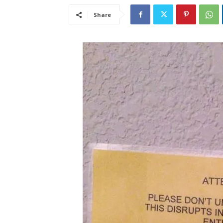
Share