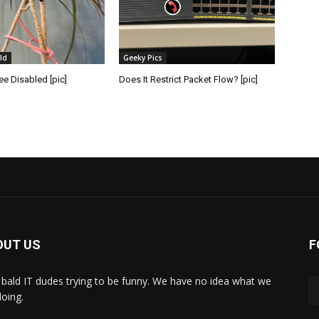
ld
Geeky Pics
e Disabled [pic]
Does It Restrict Packet Flow? [pic]
OUT US
F
bald IT dudes trying to be funny. We have no idea what we
doing.