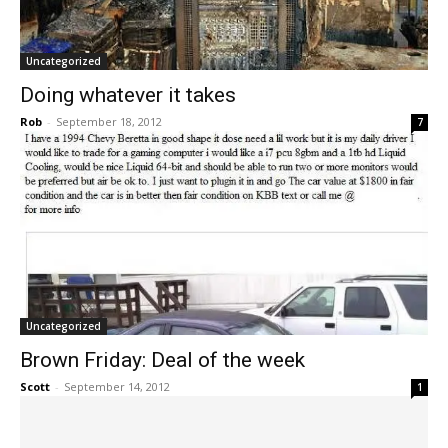
Uncategorized
Doing whatever it takes
Rob
-
September 18, 2012
7
Uncategorized
Brown Friday: Deal of the week
Scott
-
September 14, 2012
1