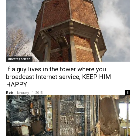
Uncategorized
If a guy lives in the tower where you
broadcast Internet service, KEEP HIM
HAPPY.
Rob
-
January 11, 2013
6