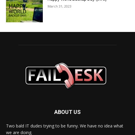
March 31, 2023
ABOUT US
Two bald IT dudes trying to be funny. We have no idea what
we are doing.