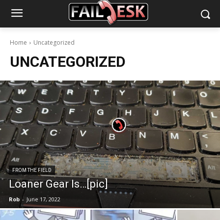
Home
Uncategorized
UNCATEGORIZED
FROM THE FIELD
Loaner Gear Is…[pic]
Rob
-
June 17, 2022