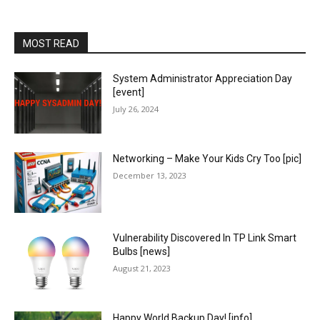
MOST READ
System Administrator Appreciation Day
[event]
July 26, 2024
Networking – Make Your Kids Cry Too [pic]
December 13, 2023
Vulnerability Discovered In TP Link Smart
Bulbs [news]
August 21, 2023
Happy World Backup Day! [info]