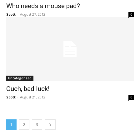
Who needs a mouse pad?
Scott
-
August 27, 2012
0
Uncategorized
Ouch, bad luck!
Scott
-
August 21, 2012
0
1
2
3