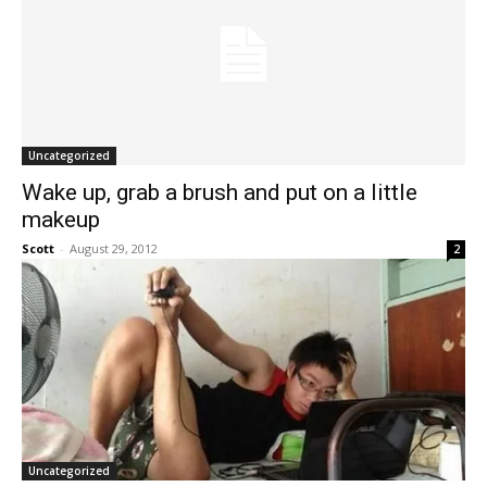
Uncategorized
Wake up, grab a brush and put on a little
makeup
Scott
-
August 29, 2012
2
Uncategorized