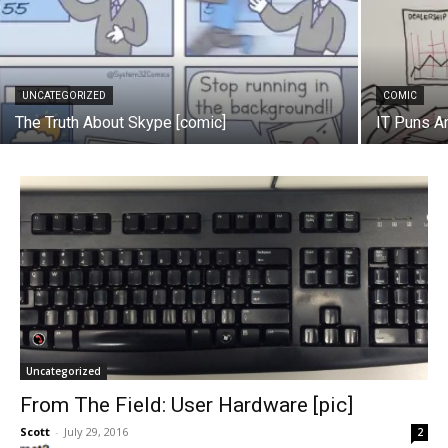
UNCATEGORIZED
COMIC
The Truth About Skype [comic]
IT Puns A
Uncategorized
From The Field: User Hardware [pic]
Scott
-
July 29, 2016
2