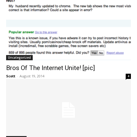
Uncategorized
Bros Of The Internet Unite! [pic]
Scott
-
August 19, 2014
4