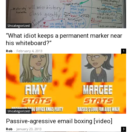
Uncategorized
“What idiot keeps a permanent marker near
his whiteboard?”
Rob
-
February 4, 2013
1
Uncategorized
Passive-agressive email boxing [video]
Rob
-
January 23, 2013
3