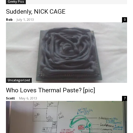
Geeky Pics
Suddenly, NICK CAGE
Rob
-
July 1, 2013
0
Uncategorized
Who Loves Thermal Paste? [pic]
Scott
-
May 6, 2013
7