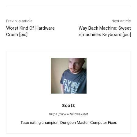
Previous article
Next article
Worst Kind Of Hardware
Way Back Machine: Sweet
Crash [pic]
emachines Keyboard [pic]
Scott
https://www.faildesk.net
Taco eating champion, Dungeon Master, Computer Fixer.