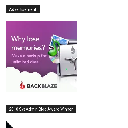
Advertisement
2018 SysAdmin Blog Award Winner