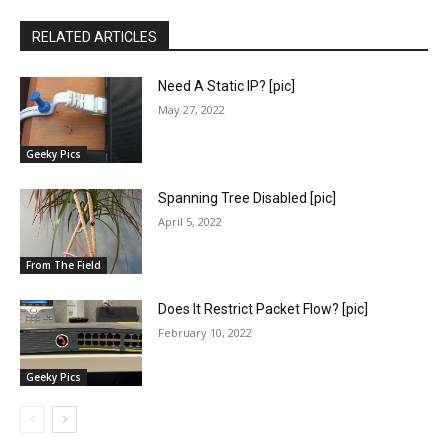
RELATED ARTICLES
Need A Static IP? [pic]
May 27, 2022
Geeky Pics
Spanning Tree Disabled [pic]
April 5, 2022
From The Field
Does It Restrict Packet Flow? [pic]
February 10, 2022
Geeky Pics