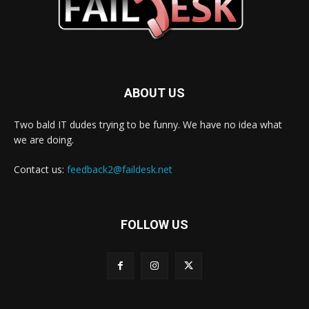
ABOUT US
Two bald IT dudes trying to be funny. We have no idea what
we are doing.
Contact us:
feedback2@faildesk.net
FOLLOW US