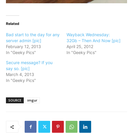
Related
Bad start to the day for any
Wayback Wednesday:
server admin [pic]
32Gb – Then And Now [pic]
February 12, 2013
April 25, 2012
In "Geeky Pics"
In "Geeky Pics"
Secure message? If you
say so. [pic]
March 4, 2013
In "Geeky Pics"
SOURCE
imgur