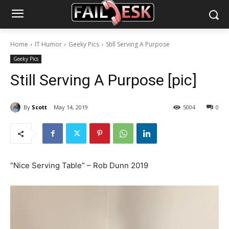
Home
IT Humor
Geeky Pics
Still Serving A Purpose
Geeky Pics
Still Serving A Purpose [pic]
By
Scott
May 14, 2019
5004
0
“Nice Serving Table” – Rob Dunn 2019