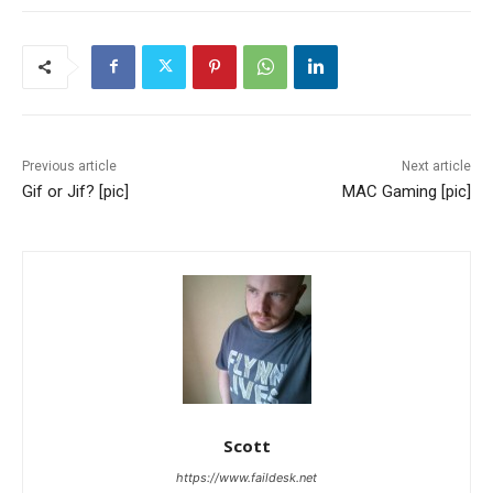
Previous article
Next article
Gif or Jif? [pic]
MAC Gaming [pic]
Scott
https://www.faildesk.net