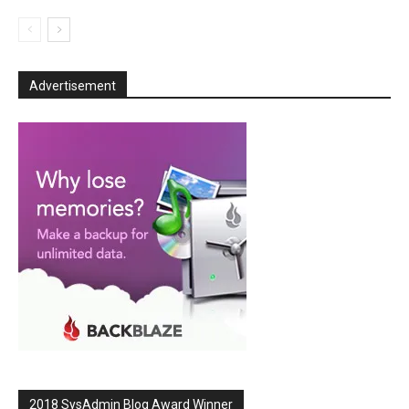
Advertisement
2018 SysAdmin Blog Award Winner