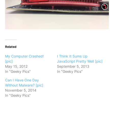
Related
My Computer Crashed!
I Think It Sums Up
[pic]
JavaScript Pretty Well [pic]
May 15, 2012
September 5, 2013
In "Geeky Pics"
In "Geeky Pics"
Can I Have One Day
Without Malware? [pic]
November 5, 2014
In "Geeky Pics"