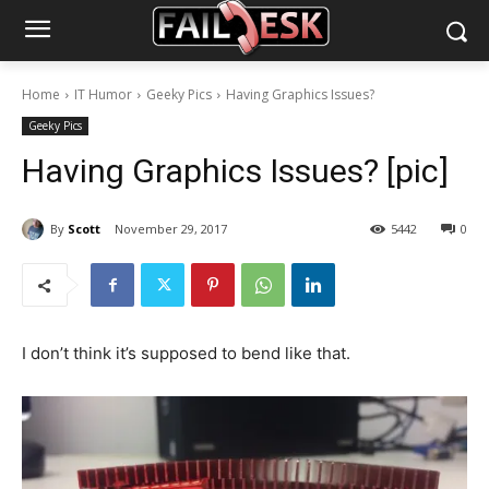
Home
IT Humor
Geeky Pics
Having Graphics Issues?
Geeky Pics
Having Graphics Issues? [pic]
By
Scott
November 29, 2017
5442
0
I don’t think it’s supposed to bend like that.