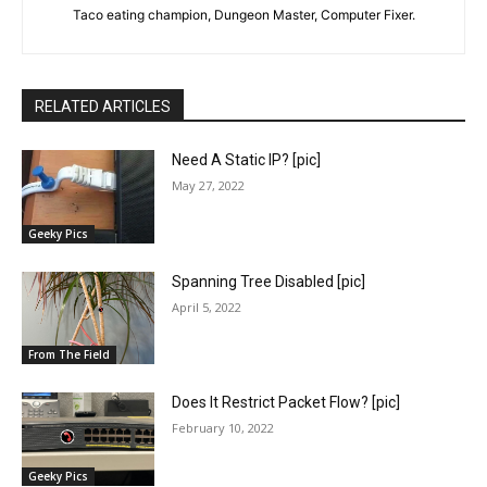
Taco eating champion, Dungeon Master, Computer Fixer.
RELATED ARTICLES
Need A Static IP? [pic]
May 27, 2022
Geeky Pics
Spanning Tree Disabled [pic]
April 5, 2022
From The Field
Does It Restrict Packet Flow? [pic]
February 10, 2022
Geeky Pics