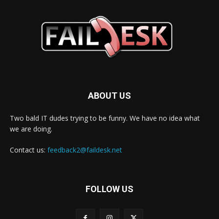
ABOUT US
Two bald IT dudes trying to be funny. We have no idea what
we are doing.
Contact us:
feedback2@faildesk.net
FOLLOW US