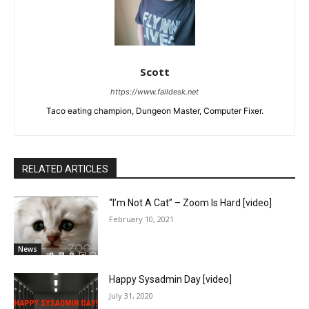
Scott
https://www.faildesk.net
Taco eating champion, Dungeon Master, Computer Fixer.
RELATED ARTICLES
“I’m Not A Cat” – Zoom Is Hard [video]
February 10, 2021
News
Happy Sysadmin Day [video]
July 31, 2020