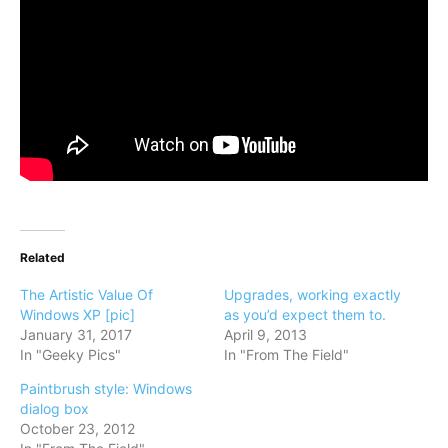
Related
The Artistic Value Of
Upgrades, working exactly
Windows XP [pic]
as you’d expect them to.
January 31, 2017
April 9, 2013
In "Geeky Pics"
In "From The Field"
Paintbrush style: Windows
dialog box
October 23, 2012