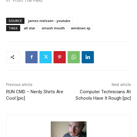
In "From The Field"
SOURCE
james nielssen - youtube
TAGS
all star
smash mouth
windows xp
Previous article
Next article
RUN CMD – Nerdy Shirts Are
Computer Technicians At
Cool [pic]
Schools Have It Rough [pic]