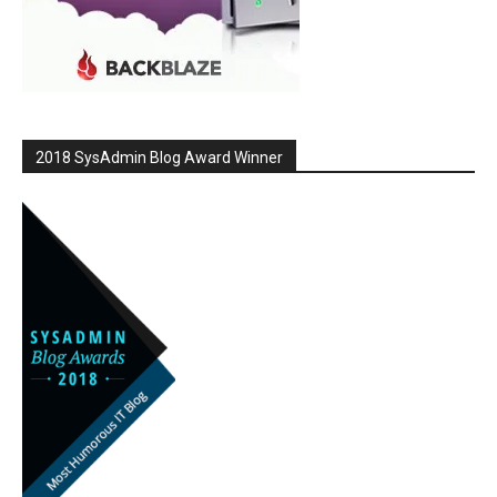
2018 SysAdmin Blog Award Winner