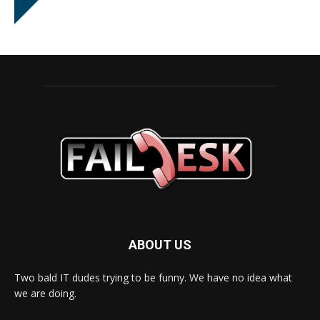
ABOUT US
Two bald IT dudes trying to be funny. We have no idea what
we are doing.