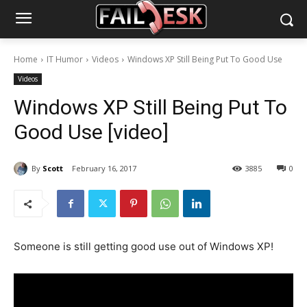
Home
IT Humor
Videos
Windows XP Still Being Put To Good Use
Videos
Windows XP Still Being Put To
Good Use [video]
By
Scott
February 16, 2017
3885
0
Someone is still getting good use out of Windows XP!