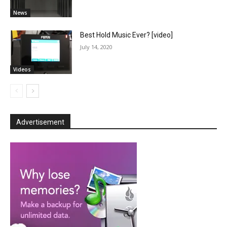
News
Best Hold Music Ever? [video]
July 14, 2020
Videos
Advertisement