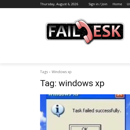
Thursday, August 6, 2026
Sign in / Join
Home
U
Tags
Windows xp
Tag:
windows xp