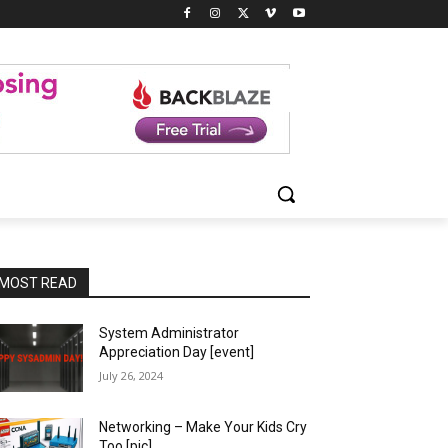
MOST READ
System Administrator
Appreciation Day [event]
July 26, 2024
Networking – Make Your Kids Cry
Too [pic]