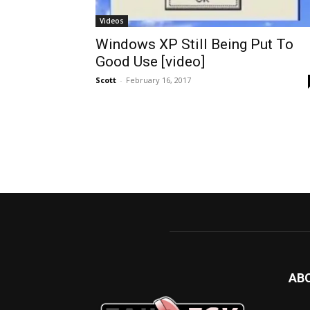
Videos
Windows XP Still Being Put To
Good Use [video]
Scott
-
February 16, 2017
AB