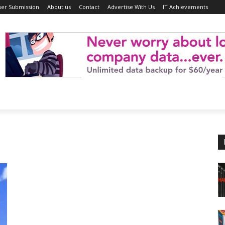
ser Submission
About us
Contact
Advertise With Us
IT Achievements