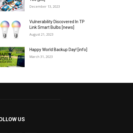
December 13, 2023
Vulnerability Discovered In TP
Link Smart Bulbs [news]
August 21, 2023
Happy World Backup Day! [info]
March 31, 2023
OLLOW US