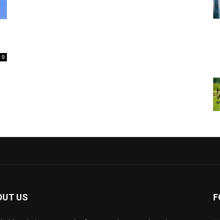
0
OUT US
F