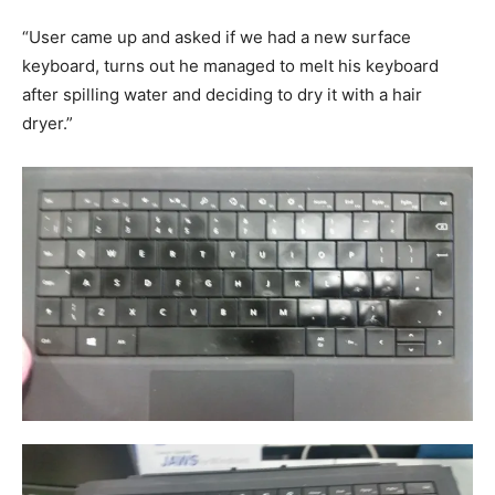
“User came up and asked if we had a new surface
keyboard, turns out he managed to melt his keyboard
after spilling water and deciding to dry it with a hair
dryer.”