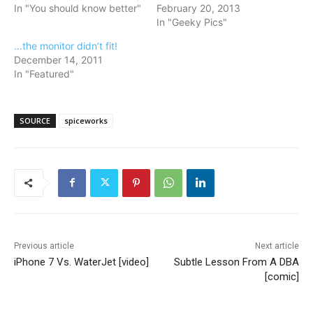
In "You should know better"
February 20, 2013
In "Geeky Pics"
…the monitor didn’t fit!
December 14, 2011
In "Featured"
SOURCE
spiceworks
Previous article
Next article
iPhone 7 Vs. WaterJet [video]
Subtle Lesson From A DBA
[comic]