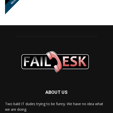
ABOUT US
Two bald IT dudes trying to be funny. We have no idea what
we are doing.