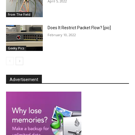
April 5, 2022
From The Field
Does It Restrict Packet Flow? [pic]
February 10, 2022
Geeky Pics
Advertisement