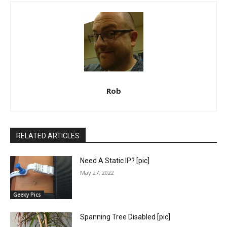
Rob
RELATED ARTICLES
Need A Static IP? [pic]
May 27, 2022
Geeky Pics
Spanning Tree Disabled [pic]