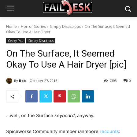
Home
Horror Stories
Simply Disastrous
On The Surface, It Seemed
Okay To Use A Hair Dryer
Geeky Pics
Simply Disastrous
On The Surface, It Seemed
Okay To Use A Hair Dryer [pic]
By
Rob
October 27, 2016
7303
0
…well, on the Surface
keyboard
, anyway.
Spiceworks Community member ianmoore
recounts
: