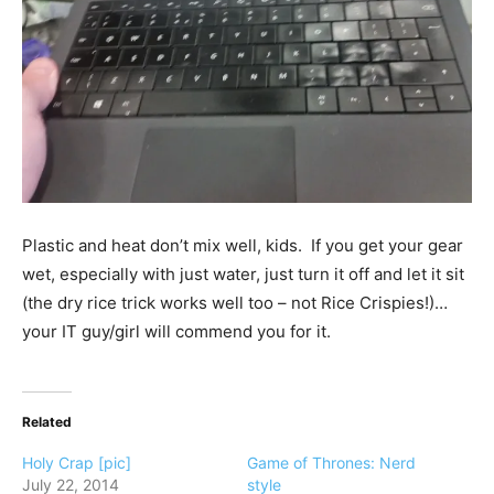
Plastic and heat don’t mix well, kids. If you get your gear
wet, especially with just water, just turn it off and let it sit
(the dry rice trick works well too – not Rice Crispies!)…
your IT guy/girl will commend you for it.
Related
Holy Crap [pic]
Game of Thrones: Nerd
July 22, 2014
style