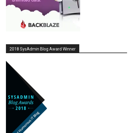
2018 SysAdmin Blog Award Winner