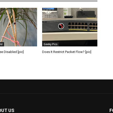
ld
Geeky Pics
e Disabled [pic]
Does It Restrict Packet Flow? [pic]
OUT US
F