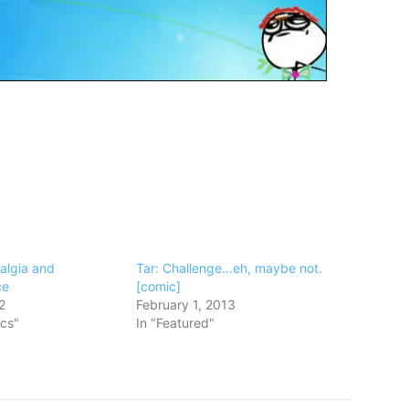
algia and
Tar: Challenge…eh, maybe not.
ce
[comic]
2
February 1, 2013
ics"
In "Featured"