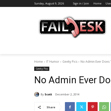
Sunday, August 9, 2026
Sign in / Join
Home
Use
Home
IT Humor
Geeky Pics
No Admin Ever Does T
Geeky Pics
No Admin Ever Doe
By
Scott
December 2, 2014
Share