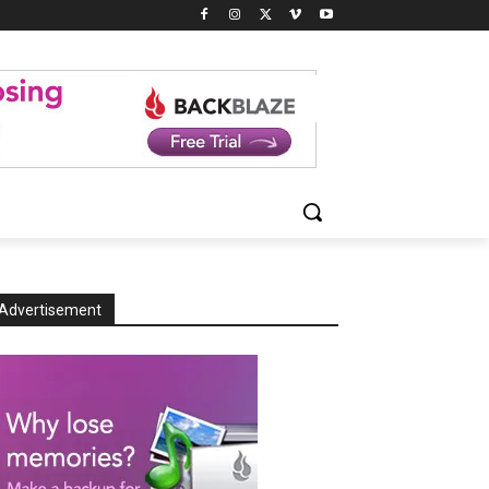
Advertisement