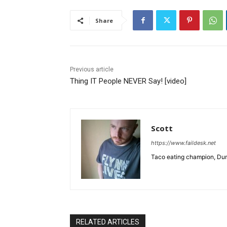
Share
Previous article
Thing IT People NEVER Say! [video]
Scott
https://www.faildesk.net
Taco eating champion, Dun
RELATED ARTICLES