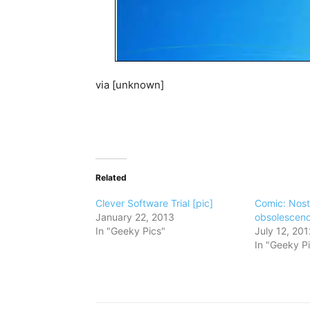
via [unknown]
Related
Clever Software Trial [pic]
Comic: Nost
January 22, 2013
obsolescen
In "Geeky Pics"
July 12, 201
In "Geeky P