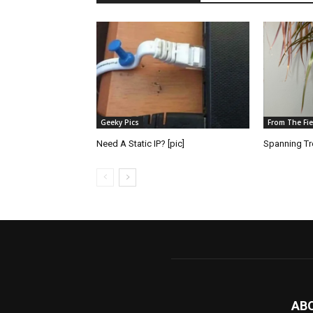
Geeky Pics
From The Fie
Need A Static IP? [pic]
Spanning Tre
AB