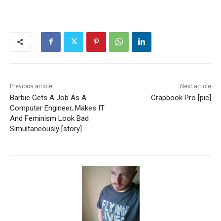
Previous article
Next article
Barbie Gets A Job As A
Crapbook Pro [pic]
Computer Engineer, Makes IT
And Feminism Look Bad
Simultaneously [story]