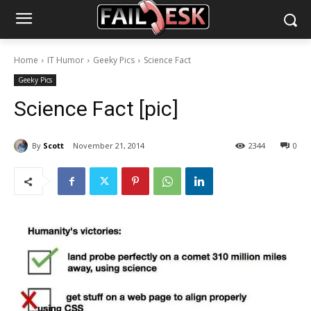
Home
IT Humor
Geeky Pics
Science Fact
Geeky Pics
Science Fact [pic]
By
Scott
November 21, 2014
2344
0