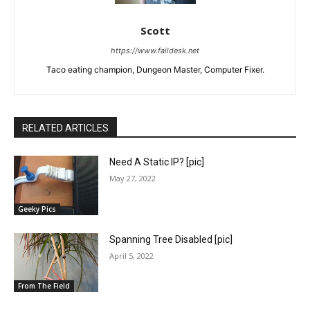
Scott
https://www.faildesk.net
Taco eating champion, Dungeon Master, Computer Fixer.
RELATED ARTICLES
Need A Static IP? [pic]
May 27, 2022
Geeky Pics
Spanning Tree Disabled [pic]
April 5, 2022
From The Field