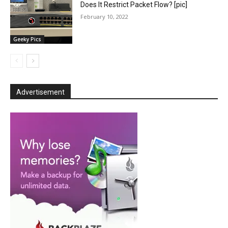
Does It Restrict Packet Flow? [pic]
February 10, 2022
Geeky Pics
Advertisement