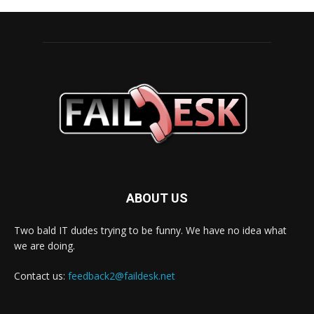
ABOUT US
Two bald IT dudes trying to be funny. We have no idea what
we are doing.
Contact us:
feedback2@faildesk.net