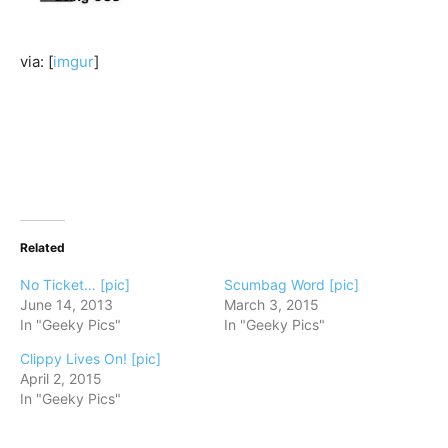
via: [
imgur
]
Related
No Ticket… [pic]
Scumbag Word [pic]
June 14, 2013
March 3, 2015
In "Geeky Pics"
In "Geeky Pics"
Clippy Lives On! [pic]
April 2, 2015
In "Geeky Pics"