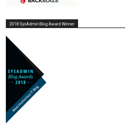
2018 SysAdmin Blog Award Winner