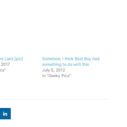
e Liars [pic]
Somehow, I think Best Buy had
 2017
something to do with this.
ics"
July 5, 2012
In "Geeky Pics"