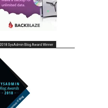
2018 SysAdmin Blog Award Winner