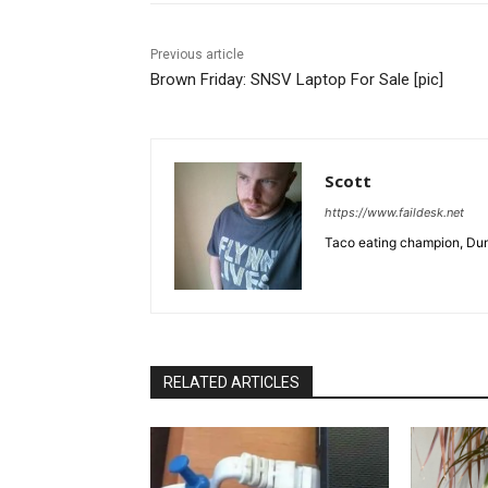
Previous article
Brown Friday: SNSV Laptop For Sale [pic]
Scott
https://www.faildesk.net
Taco eating champion, Dun
RELATED ARTICLES