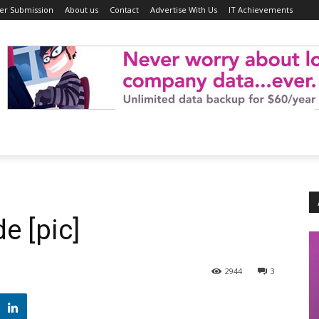
er Submission
About us
Contact
Advertise With Us
IT Achievements
e [pic]
2944
3