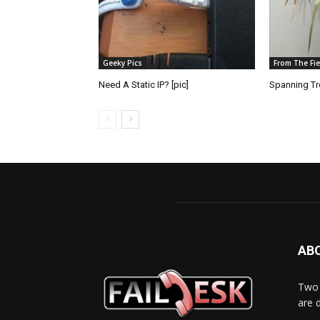
Geeky Pics
From The Fie
Need A Static IP? [pic]
Spanning Tre
AB
Two 
are 