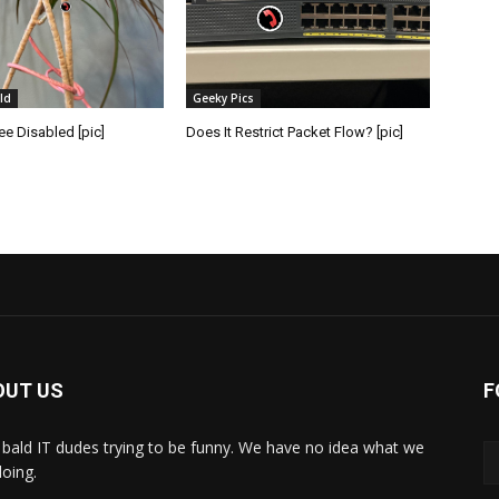
ld
Geeky Pics
e Disabled [pic]
Does It Restrict Packet Flow? [pic]
OUT US
F
bald IT dudes trying to be funny. We have no idea what we
doing.