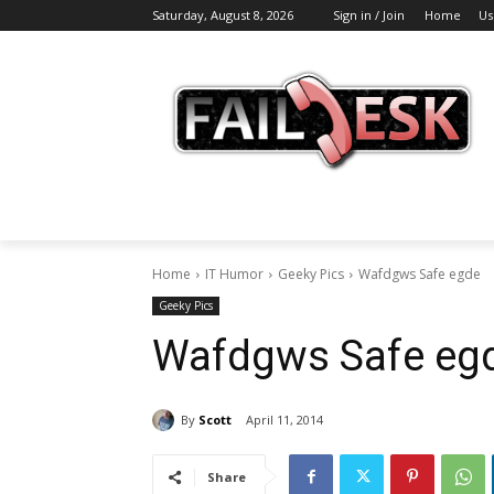
Saturday, August 8, 2026
Sign in / Join
Home
Us
Home
IT Humor
Geeky Pics
Wafdgws Safe egde
Geeky Pics
Wafdgws Safe egd
By
Scott
April 11, 2014
Share