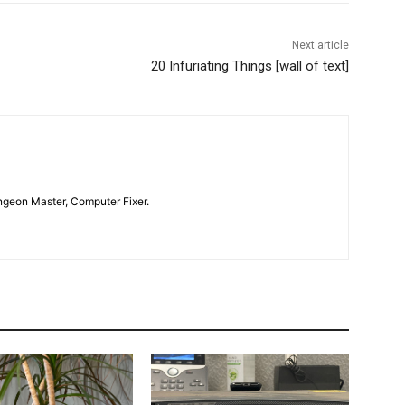
Next article
20 Infuriating Things [wall of text]
geon Master, Computer Fixer.