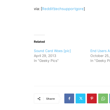
via: [
Reddit\techsupportgore
]
Related
Sound Card Woes [pic]
End Users Ar
April 29, 2013
October 25,
In "Geeky Pics"
In "Geeky P
Share