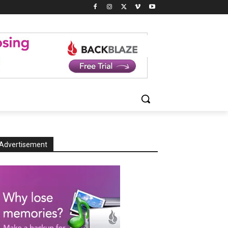
Advertisement