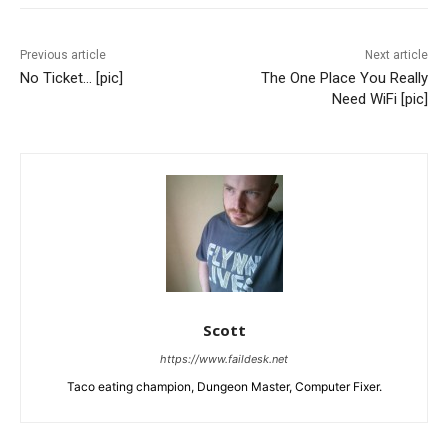
Previous article
Next article
No Ticket… [pic]
The One Place You Really
Need WiFi [pic]
Scott
https://www.faildesk.net
Taco eating champion, Dungeon Master, Computer Fixer.