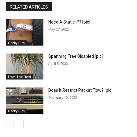
RELATED ARTICLES
Need A Static IP? [pic]
May 27, 2022
Geeky Pics
Spanning Tree Disabled [pic]
April 5, 2022
From The Field
Does It Restrict Packet Flow? [pic]
February 10, 2022
Geeky Pics