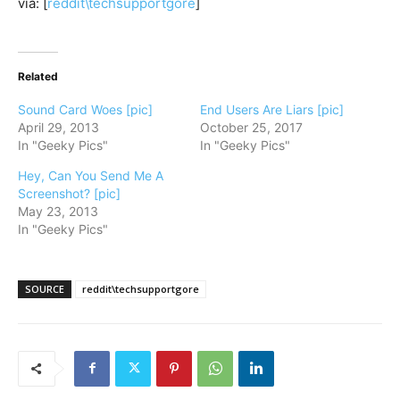
via: [
reddit\techsupportgore
]
Related
Sound Card Woes [pic]
End Users Are Liars [pic]
April 29, 2013
October 25, 2017
In "Geeky Pics"
In "Geeky Pics"
Hey, Can You Send Me A
Screenshot? [pic]
May 23, 2013
In "Geeky Pics"
SOURCE
reddit\techsupportgore