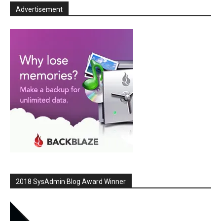
Advertisement
2018 SysAdmin Blog Award Winner