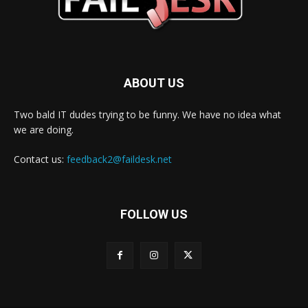
ABOUT US
Two bald IT dudes trying to be funny. We have no idea what
we are doing.
Contact us:
feedback2@faildesk.net
FOLLOW US