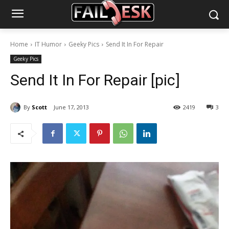
Home
IT Humor
Geeky Pics
Send It In For Repair
Geeky Pics
Send It In For Repair [pic]
By
Scott
June 17, 2013
2419
3