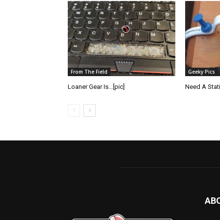
From The Field
Geeky Pics
Loaner Gear Is…[pic]
Need A Static
AB