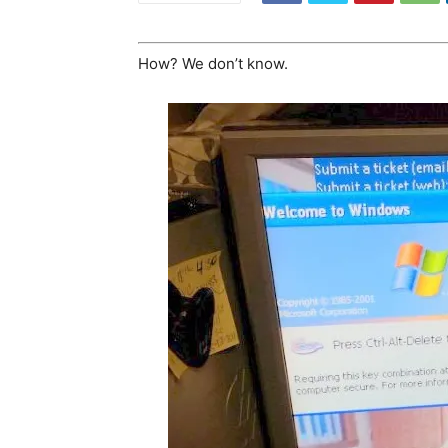
How? We don’t know.