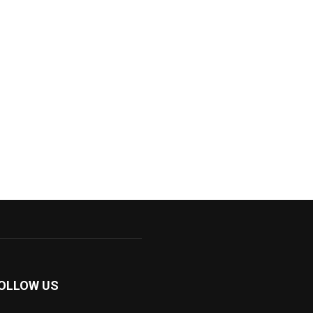
OLLOW US