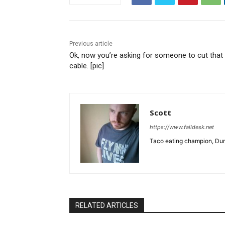
Previous article
Ok, now you’re asking for someone to cut that
cable. [pic]
Scott
https://www.faildesk.net
Taco eating champion, Dun
RELATED ARTICLES