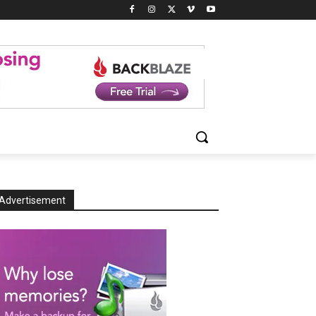
Advertisement