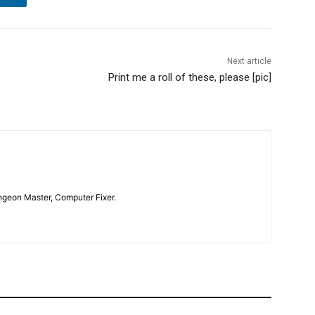
Next article
Print me a roll of these, please [pic]
geon Master, Computer Fixer.