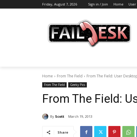
Friday, August 7, 2026
Sign in / Join
Home
User
Home
From The Field
From The Field: User Deskto
From The Field
Geeky Pics
From The Field: Us
By
Scott
March 19, 2013
Share