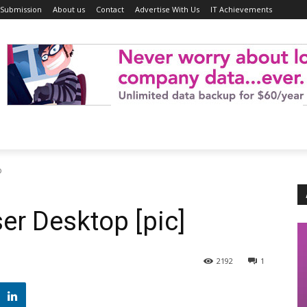
 Submission
About us
Contact
Advertise With Us
IT Achievements
p
er Desktop [pic]
2192
1