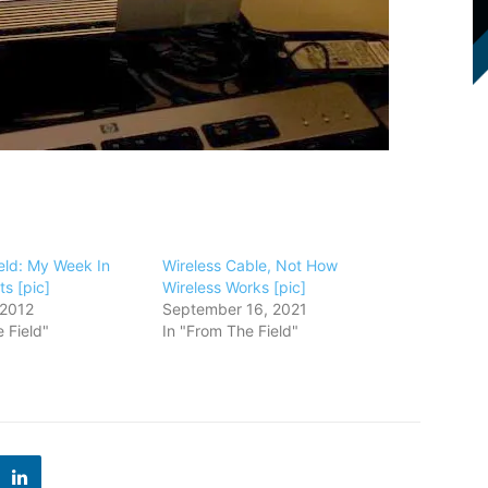
eld: My Week In
Wireless Cable, Not How
s [pic]
Wireless Works [pic]
 2012
September 16, 2021
 Field"
In "From The Field"