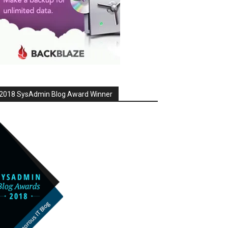
2018 SysAdmin Blog Award Winner