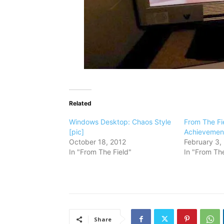
Related
Windows Desktop: Chaos Style
From The Fi
[pic]
Achievement
October 18, 2012
February 3,
In "From The Field"
In "From The
Share