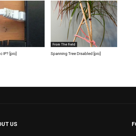
From The Field
 IP? [pic]
Spanning Tree Disabled [pic]
OUT US
F