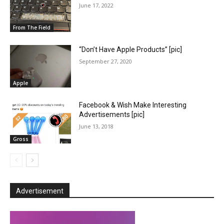
June 17, 2022
From The Field
“Don’t Have Apple Products” [pic]
September 27, 2020
Apple
Facebook & Wish Make Interesting
Advertisements [pic]
June 13, 2018
Gross
Advertisement