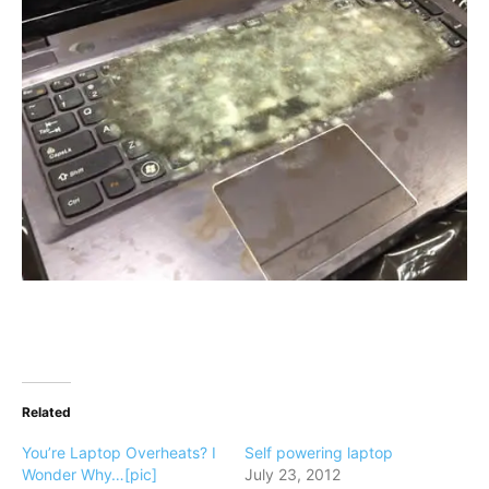
Related
You’re Laptop Overheats? I
Self powering laptop
Wonder Why…[pic]
July 23, 2012