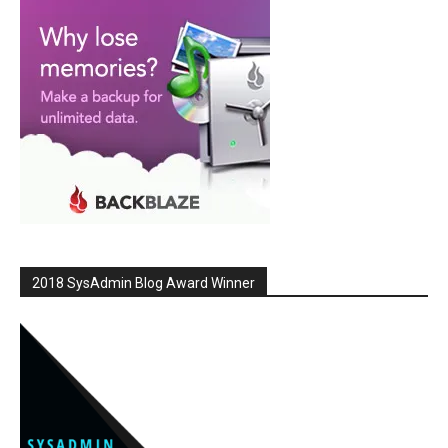
2018 SysAdmin Blog Award Winner