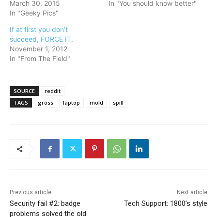
March 30, 2015
In "You should know better"
In "Geeky Pics"
If at first you don’t
succeed, FORCE IT.
November 1, 2012
In "From The Field"
SOURCE
reddit
TAGS
gross
laptop
mold
spill
Previous article
Next article
Security fail #2: badge
Tech Support: 1800’s style
problems solved the old