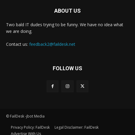
ABOUT US
Two bald IT dudes trying to be funny. We have no idea what
we are doing.
Contact us:
feedback2@faildesk.net
FOLLOW US
© FailDesk -jbot Media
Privacy Policy: FailDesk
Legal Disclaimer: FailDesk
Advertise With Us