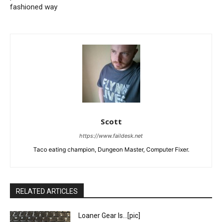
fashioned way
Scott
https://www.faildesk.net
Taco eating champion, Dungeon Master, Computer Fixer.
RELATED ARTICLES
Loaner Gear Is…[pic]