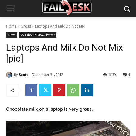
Home
Gross
Laptops And Milk Do Not Mix
Gross
You should know better
Laptops And Milk Do Not Mix
[pic]
By
Scott
December 31, 2012
6439
4
Chocolate milk on a laptop is very gross.