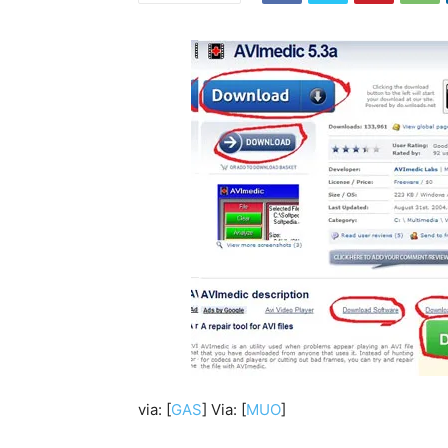
via: [
GAS
] Via: [
MUO
]