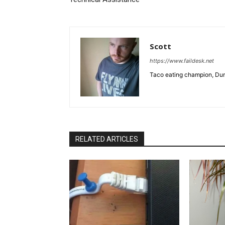
Scott
https://www.faildesk.net
Taco eating champion, Dun
RELATED ARTICLES