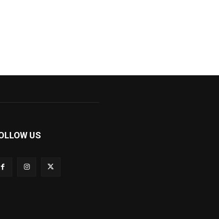
OLLOW US