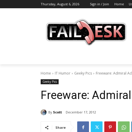
Thursday, August 6, 2026
Sign in / Join
Home
U
Home
IT Humor
Geeky Pics
Freeware: Admiral Ac
Geeky Pics
Freeware: Admiral
By
Scott
December 17, 2012
Share