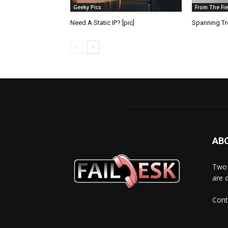
Geeky Pics
From The Fie
Need A Static IP? [pic]
Spanning Tre
AB
Two 
are 
Cont