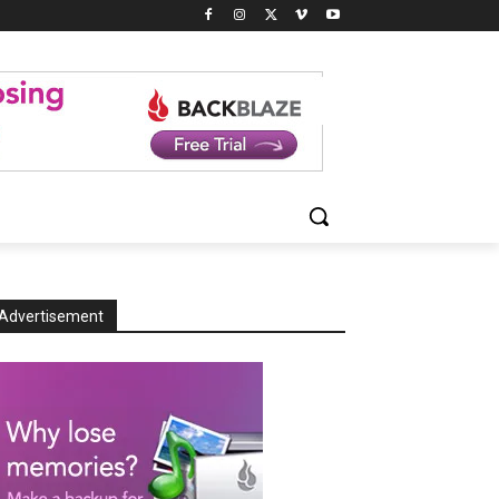
Advertisement