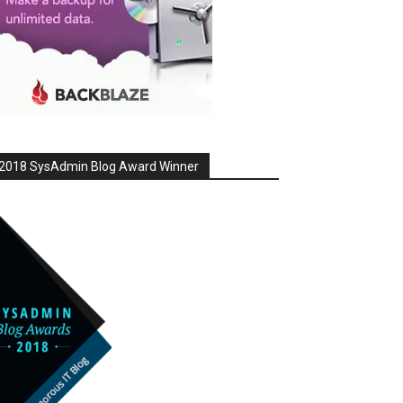
2018 SysAdmin Blog Award Winner