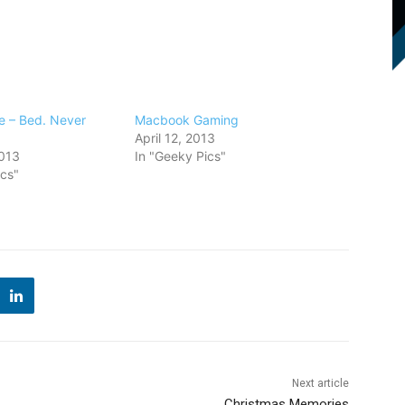
 – Bed. Never
Macbook Gaming
April 12, 2013
013
In "Geeky Pics"
ics"
Next article
Christmas Memories