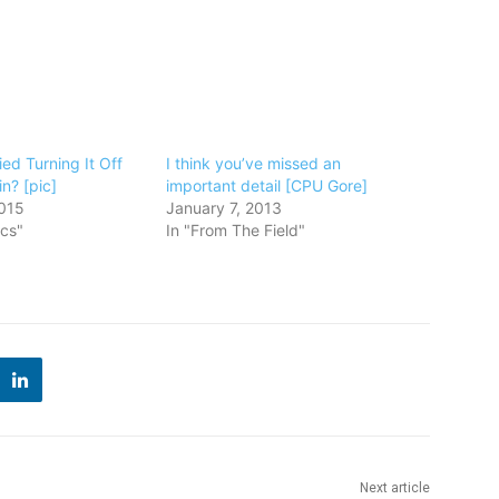
ed Turning It Off
I think you’ve missed an
n? [pic]
important detail [CPU Gore]
015
January 7, 2013
ics"
In "From The Field"
Next article