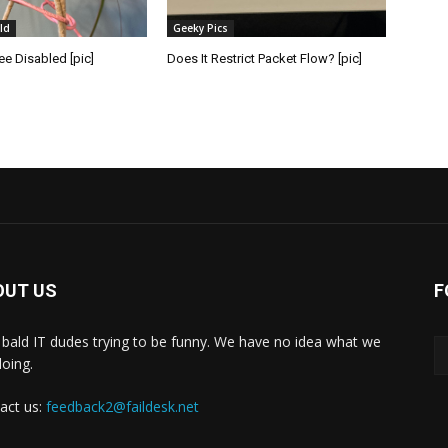
ld
Geeky Pics
e Disabled [pic]
Does It Restrict Packet Flow? [pic]
OUT US
F
bald IT dudes trying to be funny. We have no idea what we
doing.
act us:
feedback2@faildesk.net