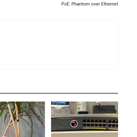
PoE: Phantom over Ethernet