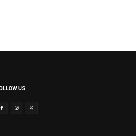
OLLOW US