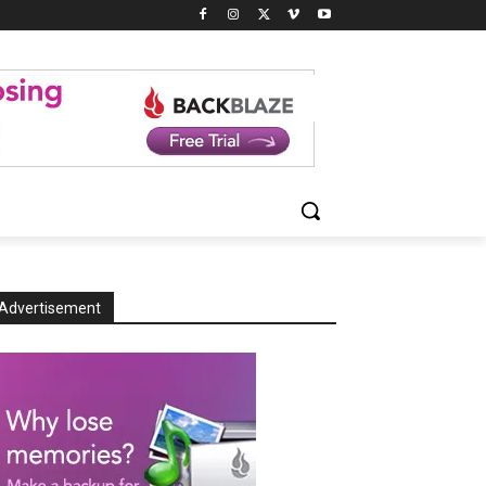
Advertisement