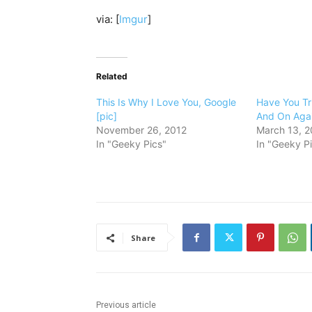
via: [
Imgur
]
Related
This Is Why I Love You, Google
Have You Tri
[pic]
And On Agai
November 26, 2012
March 13, 2
In "Geeky Pics"
In "Geeky P
Share
Previous article