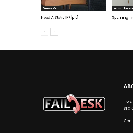
Geeky Pics
From The Fie
Need A Static IP? [pic]
Spanning Tre
AB
Two 
are 
Cont