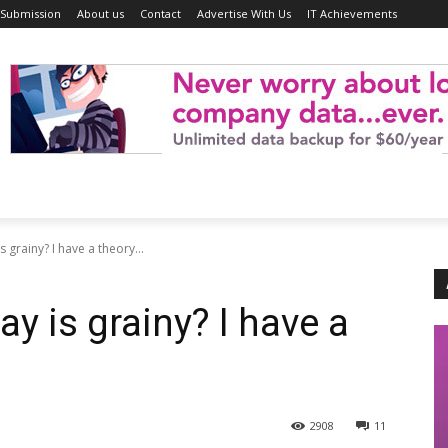
 Submission
About us
Contact
Advertise With Us
IT Achievements
 grainy? I have a theory...
ay is grainy? I have a
2908
11