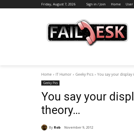
Friday, August 7, 2026
Sign in / Join
Home
User
Home
IT Humor
Geeky Pics
You say your display is
Geeky Pics
You say your displ
theory…
By
Rob
November 9, 2012