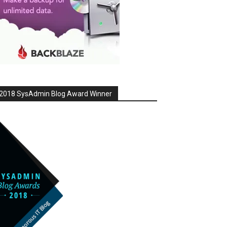
2018 SysAdmin Blog Award Winner