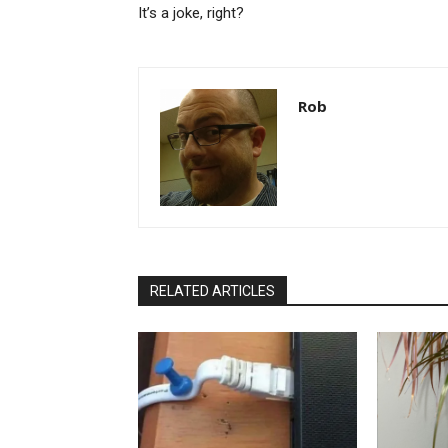
It’s a joke, right?
Rob
RELATED ARTICLES