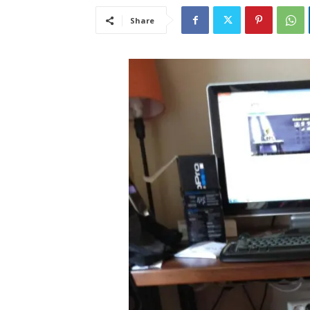
Share