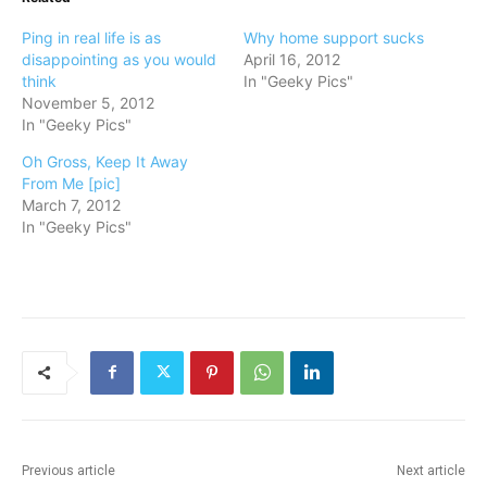
Ping in real life is as
Why home support sucks
disappointing as you would
April 16, 2012
think
In "Geeky Pics"
November 5, 2012
In "Geeky Pics"
Oh Gross, Keep It Away
From Me [pic]
March 7, 2012
In "Geeky Pics"
Previous article
Next article