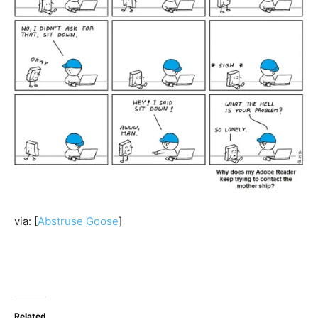
via: [
Abstruse Goose
]
Related