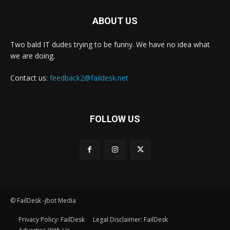
ABOUT US
Two bald IT dudes trying to be funny. We have no idea what
we are doing.
Contact us:
feedback2@faildesk.net
FOLLOW US
© FailDesk -jbot Media
Privacy Policy: FailDesk
Legal Disclaimer: FailDesk