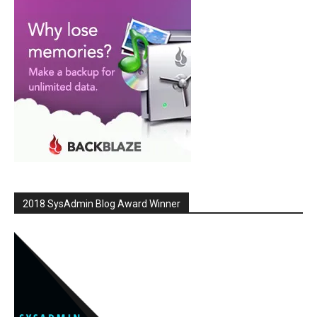
2018 SysAdmin Blog Award Winner