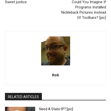
Sweet justice
Could You Imagine If
Programs Installed
Nickleback Pictures Instead
Of Toolbars? [pic]
Rob
RELATED ARTICLES
Need A Static IP? [pic]