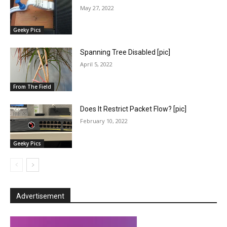
May 27, 2022
Geeky Pics
Spanning Tree Disabled [pic]
April 5, 2022
From The Field
Does It Restrict Packet Flow? [pic]
February 10, 2022
Geeky Pics
Advertisement