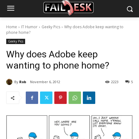
Home
IT Humor
Geeky Pics
Why does Adobe keep wanting to
phone home?
Geeky Pics
Why does Adobe keep
wanting to phone home?
By
Rob
November 6, 2012
2223
5