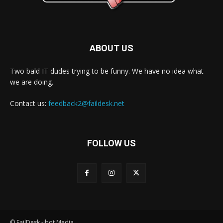
ABOUT US
Two bald IT dudes trying to be funny. We have no idea what
we are doing.
Contact us:
feedback2@faildesk.net
FOLLOW US
© FailDesk -jbot Media