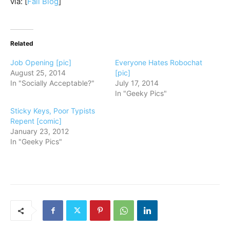
via: [
Fail Blog
]
Related
Job Opening [pic]
Everyone Hates Robochat
August 25, 2014
[pic]
In "Socially Acceptable?"
July 17, 2014
In "Geeky Pics"
Sticky Keys, Poor Typists
Repent [comic]
January 23, 2012
In "Geeky Pics"