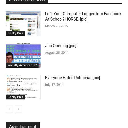
Left Your Computer Logged Into Facebook
At School? HORSE. [pic]
March 25, 2015
Geeky Pics
Job Opening [pic]
August 25, 2014
Socially Acceptable?
Everyone Hates Robochat [pic]
July 17, 2014
Geeky Pics
Advertisement