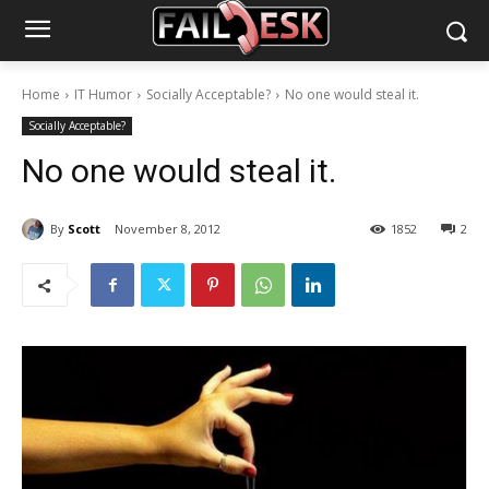
Home
IT Humor
Socially Acceptable?
No one would steal it.
Socially Acceptable?
No one would steal it.
By
Scott
November 8, 2012
1852
2