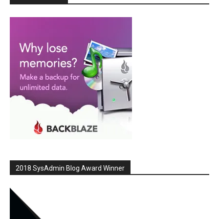
2018 SysAdmin Blog Award Winner