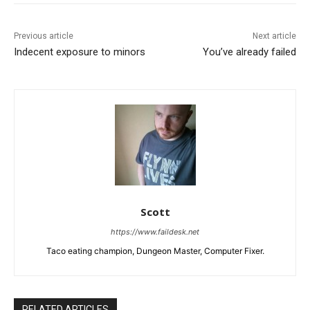
Previous article
Next article
Indecent exposure to minors
You’ve already failed
Scott
https://www.faildesk.net
Taco eating champion, Dungeon Master, Computer Fixer.
RELATED ARTICLES