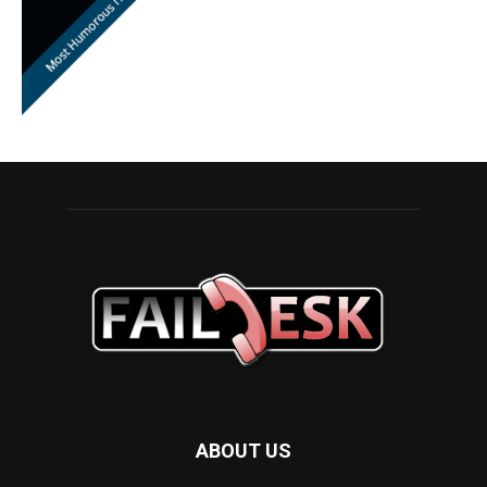
ABOUT US