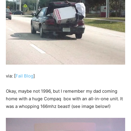
via: [
Fail Blog
]
Okay, maybe not 1996, but I remember my dad coming
home with a huge Compaq box with an all-in-one unit. It
was a whopping 166mhz beast! (see image below!)