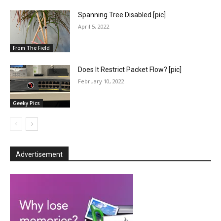
Spanning Tree Disabled [pic]
April 5, 2022
From The Field
Does It Restrict Packet Flow? [pic]
February 10, 2022
Geeky Pics
Advertisement