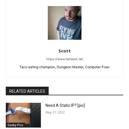
Scott
https://www.faildesk.net
Taco eating champion, Dungeon Master, Computer Fixer.
RELATED ARTICLES
Need A Static IP? [pic]
May 27, 2022
Geeky Pics