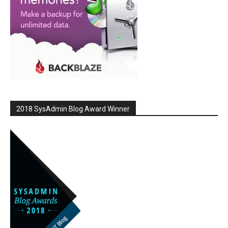
2018 SysAdmin Blog Award Winner