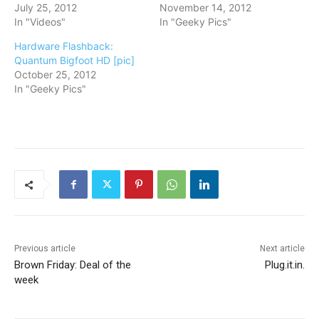
July 25, 2012
November 14, 2012
In "Videos"
In "Geeky Pics"
Hardware Flashback:
Quantum Bigfoot HD [pic]
October 25, 2012
In "Geeky Pics"
Previous article
Next article
Brown Friday: Deal of the
Plug.it.in.
week