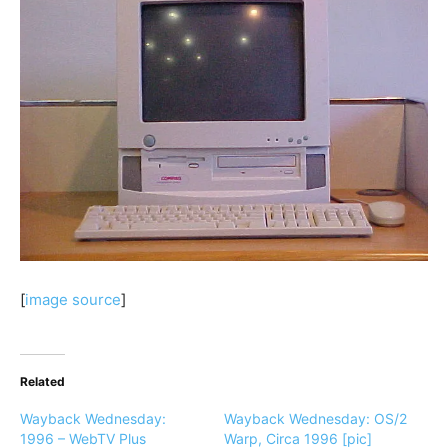
[
image source
]
Related
Wayback Wednesday:
Wayback Wednesday: OS/2
1996 – WebTV Plus
Warp, Circa 1996 [pic]