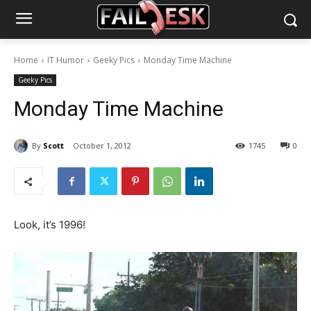
Home
IT Humor
Geeky Pics
Monday Time Machine
Geeky Pics
Monday Time Machine
By
Scott
October 1, 2012
1745
0
Look, it’s 1996!