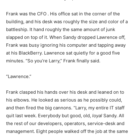
Frank was the CFO . His office sat in the corner of the
building, and his desk was roughly the size and color of a
battleship. It hand roughly the same amount of junk
slapped on top of it. When Sandy dropped Lawrence off,
Frank was busy ignoring his computer and tapping away
at his BlackBerry. Lawrence sat quietly for a good five
minutes. “So you’re Larry,” Frank finally said.
“Lawrence.”
Frank clasped his hands over his desk and leaned on to
his elbows. He looked as serious as he possibly could,
and then fired the big cannons. “Larry, my entire IT staff
quit last week. Everybody but good, old,
loyal
Sandy. All
the rest of our developers, operators, service-desk and
management. Eight people walked off the job at the same