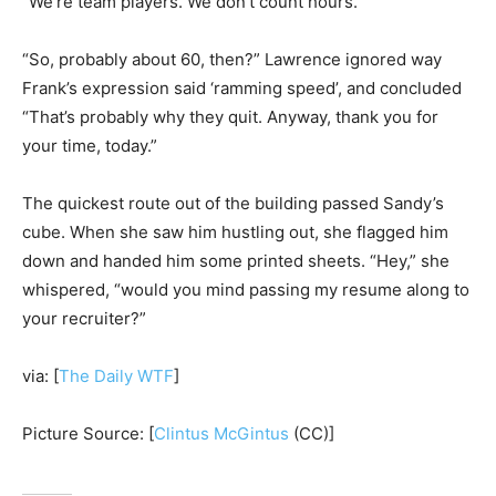
“We’re team players. We don’t count hours.”
“So, probably about 60, then?” Lawrence ignored way
Frank’s expression said ‘ramming speed’, and concluded
“That’s probably why they quit. Anyway, thank you for
your time, today.”
The quickest route out of the building passed Sandy’s
cube. When she saw him hustling out, she flagged him
down and handed him some printed sheets. “Hey,” she
whispered, “would you mind passing my resume along to
your recruiter?”
via: [
The Daily WTF
]
Picture Source: [
Clintus McGintus
(CC)]