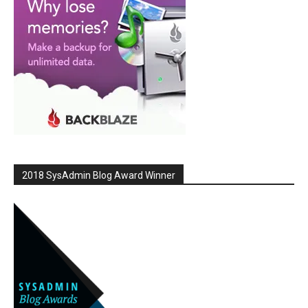
2018 SysAdmin Blog Award Winner