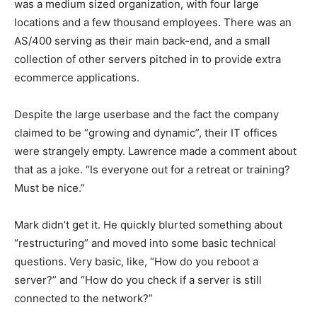
was a medium sized organization, with four large
locations and a few thousand employees. There was an
AS/400 serving as their main back-end, and a small
collection of other servers pitched in to provide extra
ecommerce applications.
Despite the large userbase and the fact the company
claimed to be “growing and dynamic”, their IT offices
were strangely empty. Lawrence made a comment about
that as a joke. “Is everyone out for a retreat or training?
Must be nice.”
Mark didn’t get it. He quickly blurted something about
“restructuring” and moved into some basic technical
questions. Very basic, like, “How do you reboot a
server?” and “How do you check if a server is still
connected to the network?”