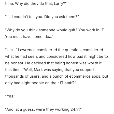
time. Why did they do that, Larry?”
“I… I couldn’t tell you. Did you ask them?”
“Why do you think someone would quit? You work in IT.
You must have some idea.”
“Um…” Lawrence considered the question, considered
what he had seen, and considered how bad it might be to
be honest. He decided that being honest was worth it,
this time. “Well, Mark was saying that you support
thousands of users, and a bunch of ecommerce apps, but
only had eight people on their IT staff?”
“Yes.”
“And, at a guess, were they working 24/7?”