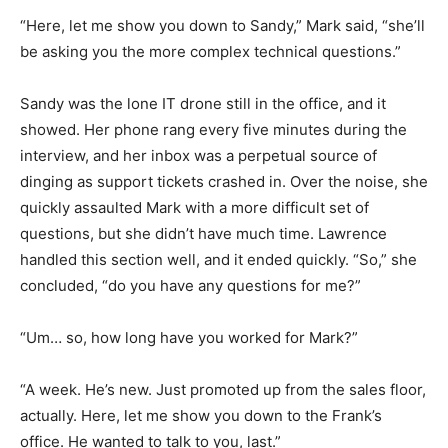
“Here, let me show you down to Sandy,” Mark said, “she’ll
be asking you the more complex technical questions.”
Sandy was the lone IT drone still in the office, and it
showed. Her phone rang every five minutes during the
interview, and her inbox was a perpetual source of
dinging as support tickets crashed in. Over the noise, she
quickly assaulted Mark with a more difficult set of
questions, but she didn’t have much time. Lawrence
handled this section well, and it ended quickly. “So,” she
concluded, “do you have any questions for me?”
“Um… so, how long have you worked for Mark?”
“A week. He’s new. Just promoted up from the sales floor,
actually. Here, let me show you down to the Frank’s
office. He wanted to talk to you, last.”