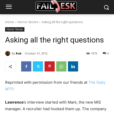
Home
Horror Stories
Asking all the right questions
Horror Stories
Asking all the right questions
By
Rob
October 31, 2012
1973
0
Reprinted with permission from our friends at
The Daily
WTF
:
Lawrence
’s interview started with Mark, the new MIS
manager. A recruiter had hooked them up. The company