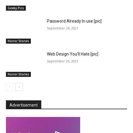
Geeky Pics
Password Already In use [pic]
September 24, 2021
Horror Stories
Web Design You’ll Hate [pic]
September 23, 2021
Horror Stories
Advertisement