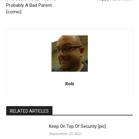
Probably A Bad Parent…
[comic]
Rob
RELATED ARTICLES
Keep On Top Of Security [pic]
September 27, 2021