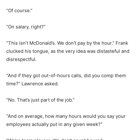
“Of course.”
“On salary, right?”
“This isn’t McDonald’s. We don’t pay by the hour.” Frank
clucked his tongue, as the very idea was distasteful and
disrespectful.
“And if they got out-of-hours calls, did you comp them
time?” Lawrence asked.
“No. That’s just part of the job.”
“And on average, how many hours would you say your
employees actually put in any given week?”