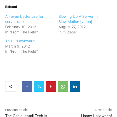
Related
An even better use for
Blowing Up A Server In
server racks
Slow Motion [video]
February 10, 2012
August 27, 2012
In "From The Field"
In "Videos"
This…is awkward.
March 9, 2012
In "From The Field"
Previous article
Next article
The Cable Install Tech Is
Happy Halloween!