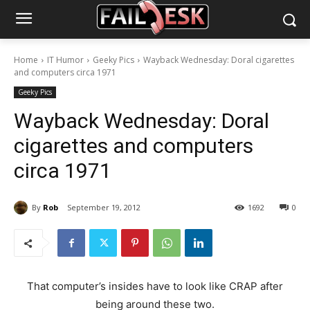
Home
IT Humor
Geeky Pics
Wayback Wednesday: Doral cigarettes
and computers circa 1971
Geeky Pics
Wayback Wednesday: Doral
cigarettes and computers
circa 1971
By
Rob
September 19, 2012
1692
0
That computer’s insides have to look like CRAP after
being around these two.