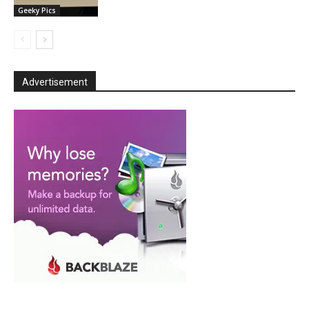
Geeky Pics
Advertisement