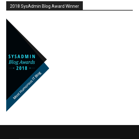
2018 SysAdmin Blog Award Winner