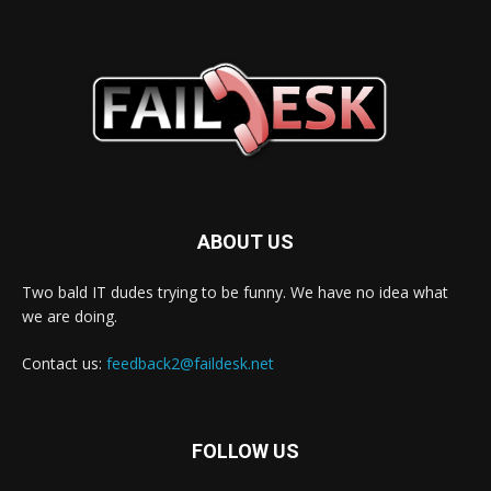
ABOUT US
Two bald IT dudes trying to be funny. We have no idea what
we are doing.
Contact us:
feedback2@faildesk.net
FOLLOW US