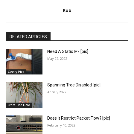
Rob
RELATED ARTICLES
Need A Static IP? [pic]
May 27, 2022
Geeky Pics
Spanning Tree Disabled [pic]
April 5, 2022
From The Field
Does It Restrict Packet Flow? [pic]
February 10, 2022