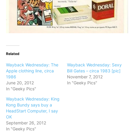
Related
Wayback Wednesday: The
Wayback Wednesday: Sexy
Apple clothing line, circa
Bill Gates – circa 1983 [pic]
1986
November 7, 2012
June 20, 2012
In "Geeky Pics"
In "Geeky Pics"
Wayback Wednesday: King
Kong Bundy says buy a
HeadStart Computer, I say
OK
September 26, 2012
In "Geeky Pics"