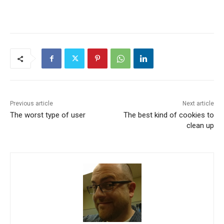
Previous article
Next article
The worst type of user
The best kind of cookies to
clean up