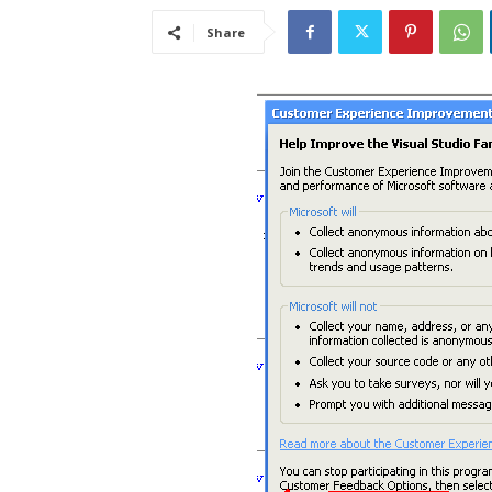
Share