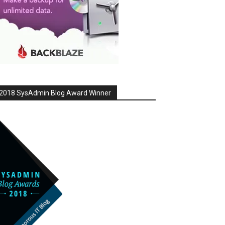
2018 SysAdmin Blog Award Winner