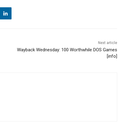
Next article
Wayback Wednesday: 100 Worthwhile DOS Games
[info]