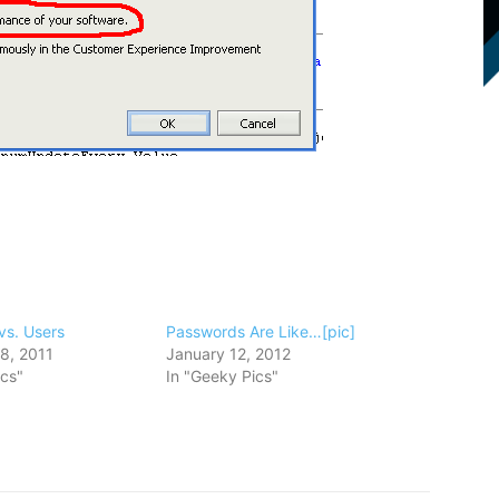
vs. Users
Passwords Are Like…[pic]
8, 2011
January 12, 2012
ics"
In "Geeky Pics"