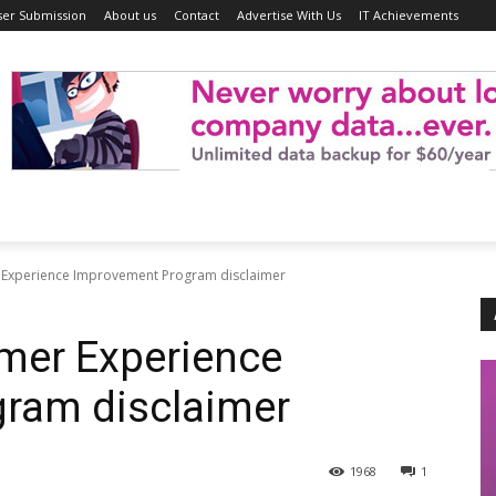
ser Submission
About us
Contact
Advertise With Us
IT Achievements
 Experience Improvement Program disclaimer
mer Experience
ram disclaimer
1968
1