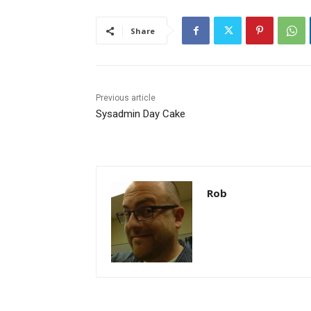
Share
Previous article
Sysadmin Day Cake
Rob