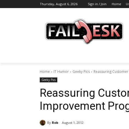
Thursday, August 6, 2026
Sign in / Join
Home
U
Home
IT Humor
Geeky Pics
Reassuring Customer
Geeky Pics
Reassuring Custo
Improvement Prog
By
Rob
August 1, 2012