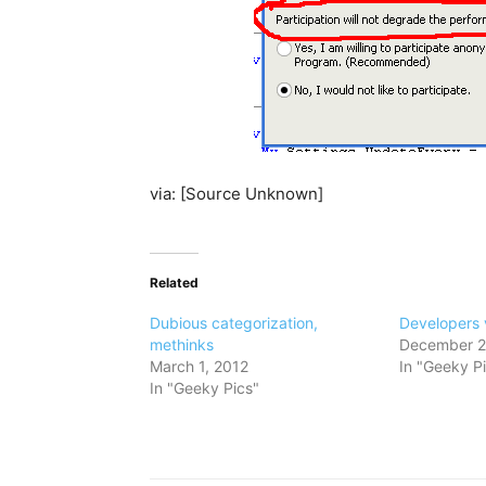
via: [Source Unknown]
Related
Dubious categorization,
Developers 
methinks
December 2
March 1, 2012
In "Geeky P
In "Geeky Pics"