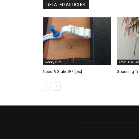
RELATED ARTICLES
Geeky Pics
From The Fie
Need A Static IP? [pic]
Spanning Tre