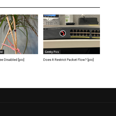
ld
Geeky Pics
e Disabled [pic]
Does It Restrict Packet Flow? [pic]