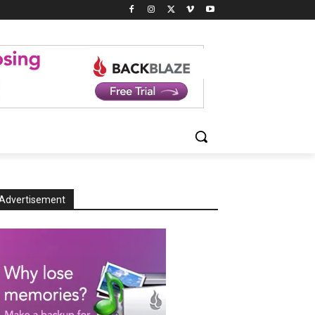
Advertisement