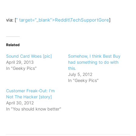
via: [
” target=”_blank”>Reddit\TechSupportGore
]
Related
Sound Card Woes [pic]
Somehow, I think Best Buy
April 29, 2013
had something to do with
In "Geeky Pics"
this.
July 5, 2012
In "Geeky Pics"
Customer Freak-Out: I’m
Not The Hacker [story]
April 30, 2012
In "You should know better"