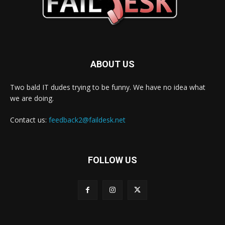
ABOUT US
Two bald IT dudes trying to be funny. We have no idea what
we are doing.
Contact us:
feedback2@faildesk.net
FOLLOW US