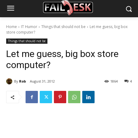
Home
IT Humor
Things that should not be
Let me guess, big box
store computer?
Things that should not be
Let me guess, big box store
computer?
By
Rob
August 31, 2012
1864
4