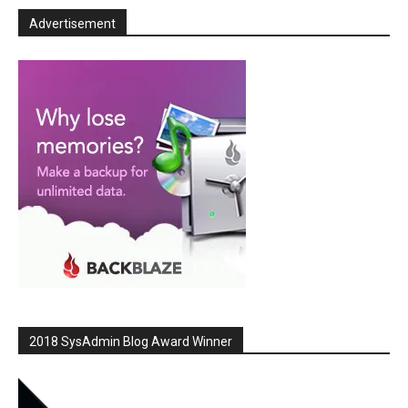
Advertisement
2018 SysAdmin Blog Award Winner