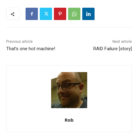
Previous article
Next article
That’s one hot machine!
RAID Failure [story]
Rob