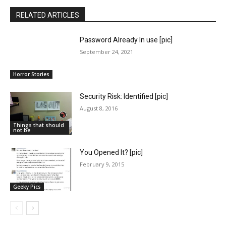
RELATED ARTICLES
Password Already In use [pic]
September 24, 2021
Horror Stories
Security Risk: Identified [pic]
August 8, 2016
Things that should
not be
You Opened It? [pic]
February 9, 2015
Geeky Pics