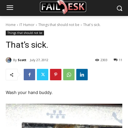
Home
IT Humor
Things that should not be
That's sick.
Things that should not be
That’s sick.
By
Scott
July 27, 2012
2303
11
Wash your hand buddy.