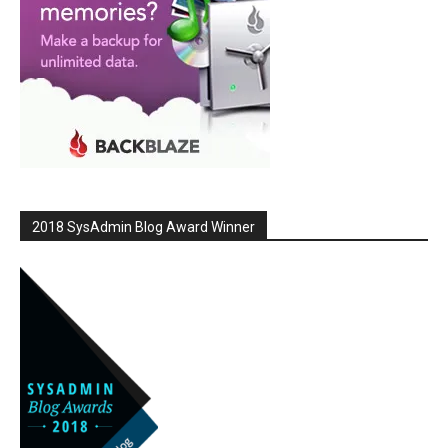
2018 SysAdmin Blog Award Winner