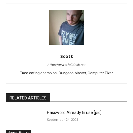
Scott
https://www.faildesk.net
Taco eating champion, Dungeon Master, Computer Fixer.
RELATED ARTICLES
Password Already In use [pic]
September 24, 2021
Horror Stories