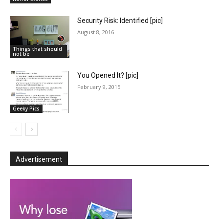
Security Risk: Identified [pic]
August 8, 2016
Things that should
not be
You Opened It? [pic]
February 9, 2015
Geeky Pics
Advertisement