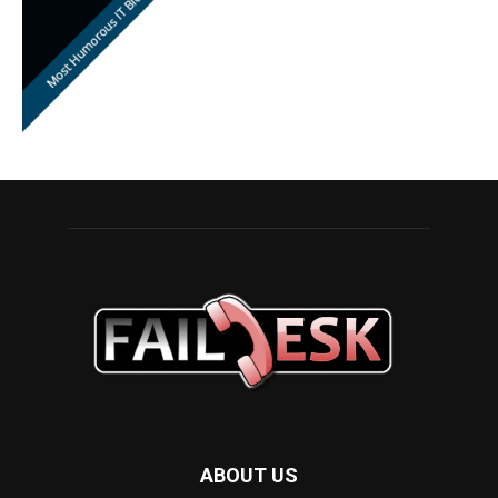
ABOUT US