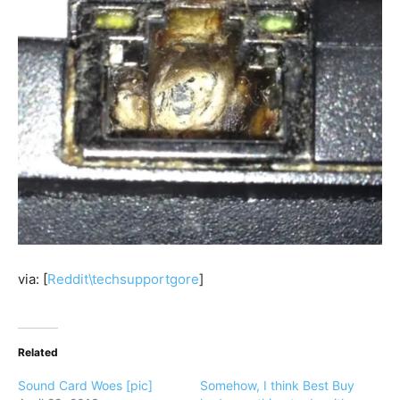
via: [
Reddit\techsupportgore
]
Related
Sound Card Woes [pic]
Somehow, I think Best Buy