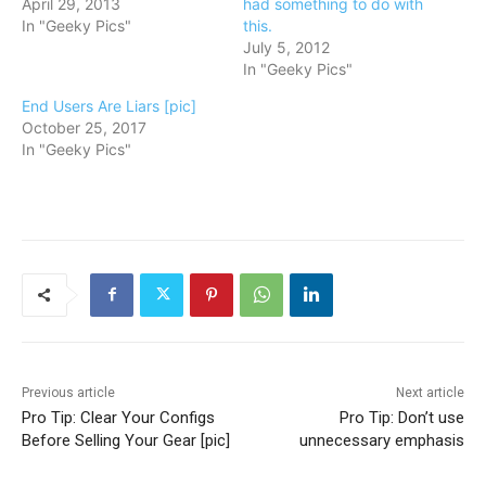
April 29, 2013
had something to do with
In "Geeky Pics"
this.
July 5, 2012
In "Geeky Pics"
End Users Are Liars [pic]
October 25, 2017
In "Geeky Pics"
Previous article
Next article
Pro Tip: Clear Your Configs
Pro Tip: Don’t use
Before Selling Your Gear [pic]
unnecessary emphasis