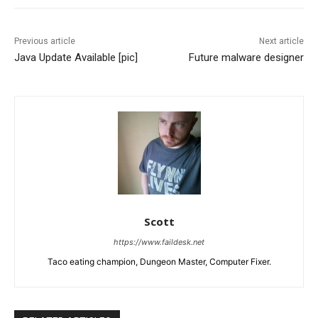
Previous article
Next article
Java Update Available [pic]
Future malware designer
Scott
https://www.faildesk.net
Taco eating champion, Dungeon Master, Computer Fixer.