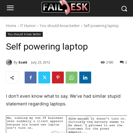
Home
IT Humor
You should know better
Self powering laptop
You should know better
Self powering laptop
By
Scott
July 23, 2012
2180
2
I don’t even know what to say. We’ve had similar stupid
statement regarding laptops.