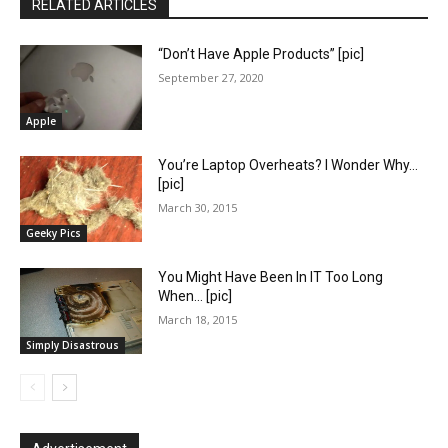
RELATED ARTICLES
“Don’t Have Apple Products” [pic]
September 27, 2020
Apple
You’re Laptop Overheats? I Wonder Why…
[pic]
March 30, 2015
Geeky Pics
You Might Have Been In IT Too Long
When… [pic]
March 18, 2015
Simply Disastrous