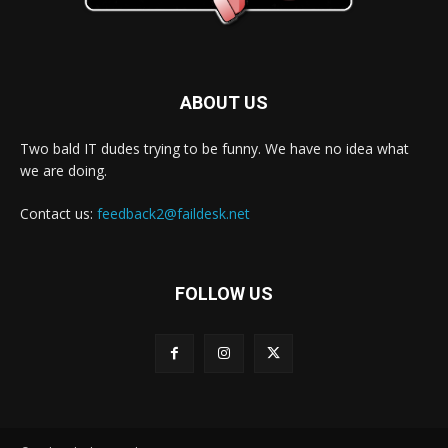
ABOUT US
Two bald IT dudes trying to be funny. We have no idea what
we are doing.
Contact us:
feedback2@faildesk.net
FOLLOW US