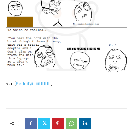
via: [
Reddit\iiiiiiitttttttt
]