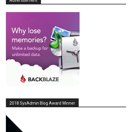
Advertisement
2018 SysAdmin Blog Award Winner