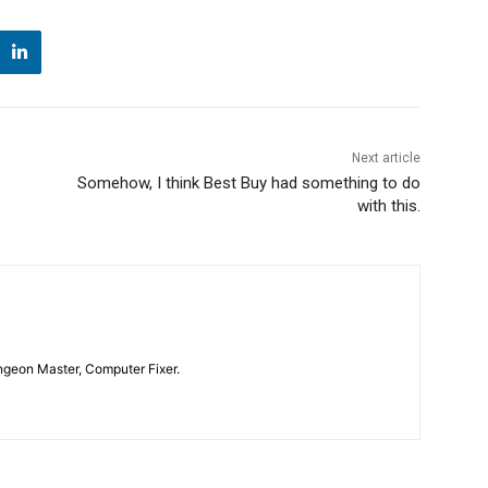
Next article
Somehow, I think Best Buy had something to do
with this.
geon Master, Computer Fixer.