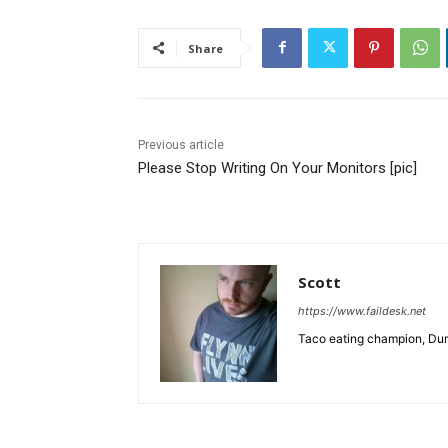
Share
Previous article
Please Stop Writing On Your Monitors [pic]
Scott
https://www.faildesk.net
Taco eating champion, Dun