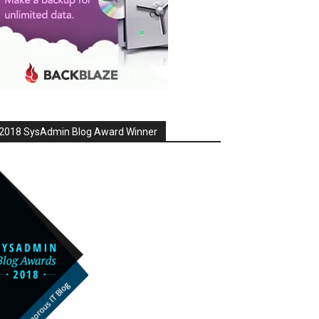
2018 SysAdmin Blog Award Winner