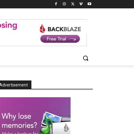
Advertisement