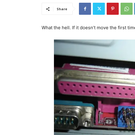
Share
What the hell. If it doesn’t move the first tim