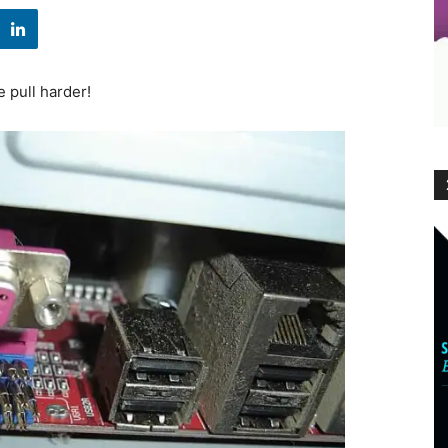
e pull harder!