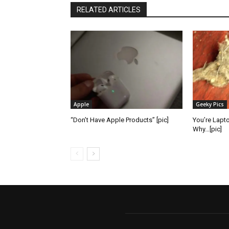
RELATED ARTICLES
Apple
Geeky Pics
“Don’t Have Apple Products” [pic]
You’re Lapt
Why…[pic]