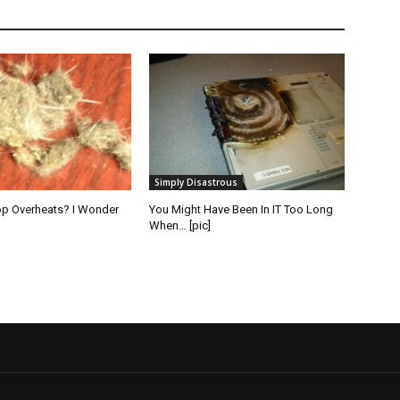
Simply Disastrous
op Overheats? I Wonder
You Might Have Been In IT Too Long
When… [pic]