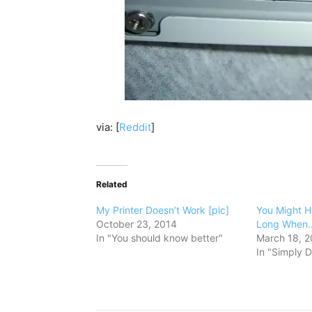
via: [
Reddit
]
Related
My Printer Doesn’t Work [pic]
You Might H
October 23, 2014
Long When…
In "You should know better"
March 18, 2
In "Simply D