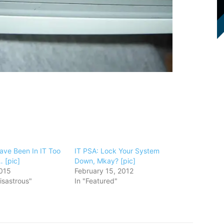
ave Been In IT Too
IT PSA: Lock Your System
 [pic]
Down, Mkay? [pic]
015
February 15, 2012
isastrous"
In "Featured"