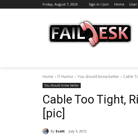
Friday, August 7, 2026
Sign in / Join
Home
User
Home
IT Humor
You should know better
Cable To
You should know better
Cable Too Tight, R
[pic]
By
Scott
July 5, 2012