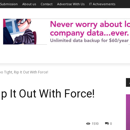
 Submission
About us
Contact
Advertise With Us
IT Achievements
o Tight, Rip It Out With Force!
ip It Out With Force!
1510
0