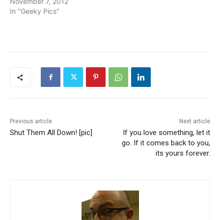
November 7, 2012
In "Geeky Pics"
Previous article
Next article
Shut Them All Down! [pic]
If you love something, let it
go. If it comes back to you,
its yours forever.