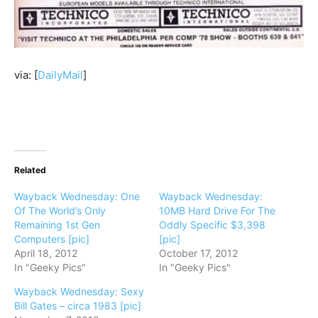
via: [
DailyMail
]
Related
Wayback Wednesday: One
Wayback Wednesday:
Of The World’s Only
10MB Hard Drive For The
Remaining 1st Gen
Oddly Specific $3,398
Computers [pic]
[pic]
April 18, 2012
October 17, 2012
In "Geeky Pics"
In "Geeky Pics"
Wayback Wednesday: Sexy
Bill Gates – circa 1983 [pic]