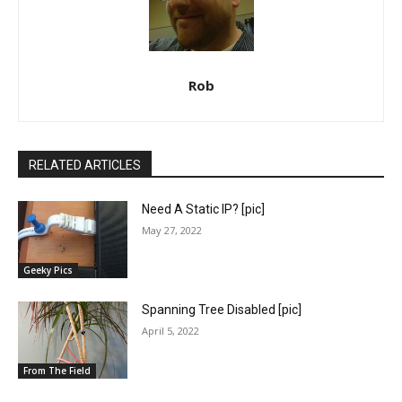
Rob
RELATED ARTICLES
Need A Static IP? [pic]
May 27, 2022
Geeky Pics
Spanning Tree Disabled [pic]
April 5, 2022
From The Field