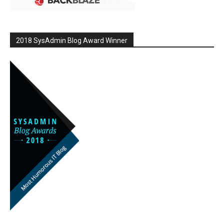
2018 SysAdmin Blog Award Winner