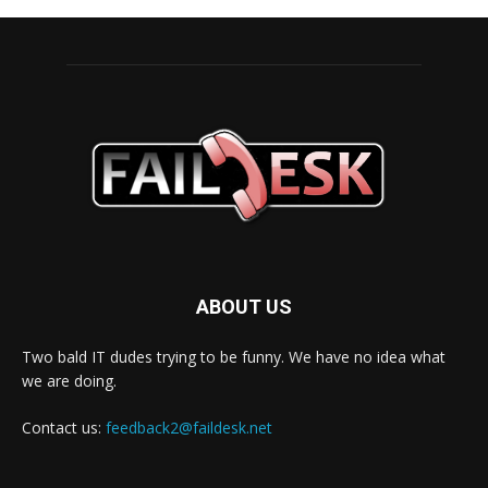
ABOUT US
Two bald IT dudes trying to be funny. We have no idea what
we are doing.
Contact us:
feedback2@faildesk.net