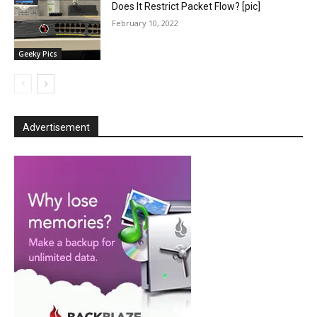
Does It Restrict Packet Flow? [pic]
February 10, 2022
Geeky Pics
Advertisement