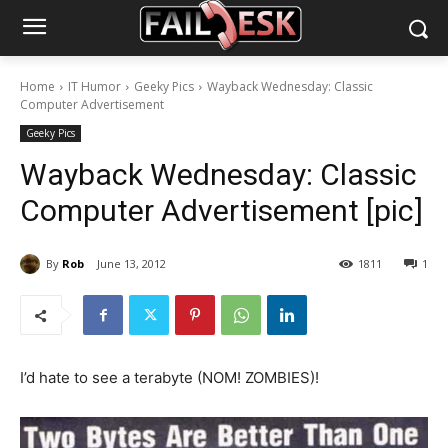
Home
IT Humor
Geeky Pics
Wayback Wednesday: Classic
Computer Advertisement
Geeky Pics
Wayback Wednesday: Classic
Computer Advertisement [pic]
By
Rob
June 13, 2012
1811
1
I’d hate to see a terabyte (NOM! ZOMBIES)!