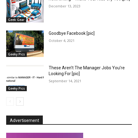
December 13, 2023
Geek Gear
Goodbye Facebook [pic]
October 4, 2021
Geeky Pics
These Aren’t The Manager Jobs You’re
Looking For [pic]
September 14, 2021
Geeky Pics
Advertisement