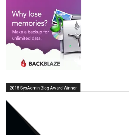
2018 SysAdmin Blog Award Winner