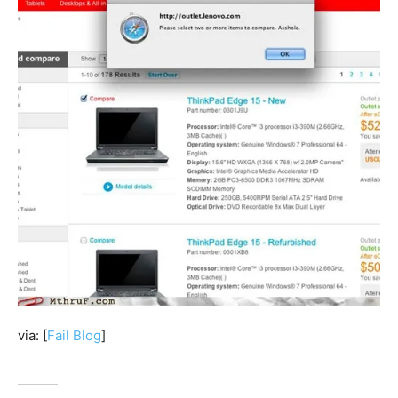
via: [
Fail Blog
]