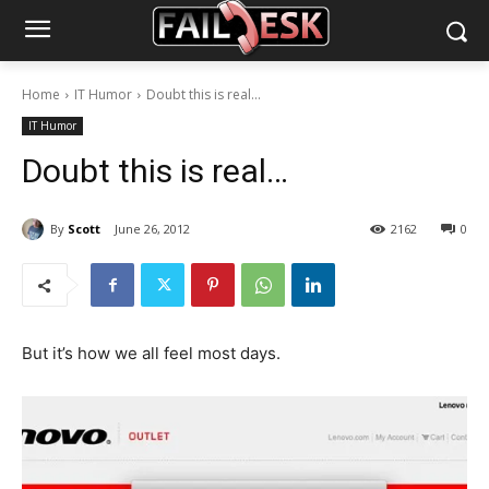
Home
IT Humor
Doubt this is real...
IT Humor
Doubt this is real…
By
Scott
June 26, 2012
2162
0
But it’s how we all feel most days.