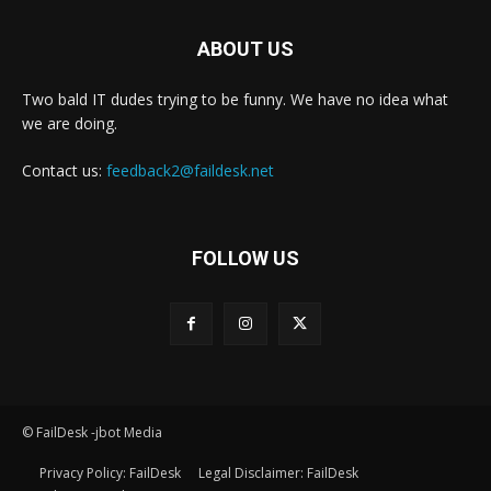
ABOUT US
Two bald IT dudes trying to be funny. We have no idea what
we are doing.
Contact us:
feedback2@faildesk.net
FOLLOW US
© FailDesk -jbot Media
Privacy Policy: FailDesk
Legal Disclaimer: FailDesk