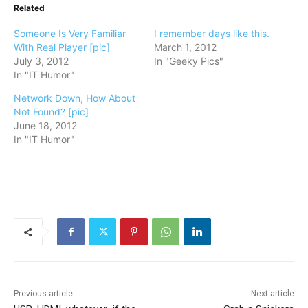
Related
Someone Is Very Familiar
I remember days like this.
With Real Player [pic]
March 1, 2012
July 3, 2012
In "Geeky Pics"
In "IT Humor"
Network Down, How About
Not Found? [pic]
June 18, 2012
In "IT Humor"
Previous article
Next article