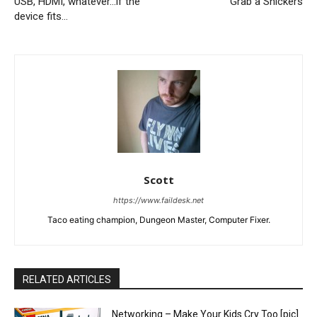
USB, HDMI, whatever…if the
Grab a Snickers
device fits…
Scott
https://www.faildesk.net
Taco eating champion, Dungeon Master, Computer Fixer.
RELATED ARTICLES
Networking – Make Your Kids Cry Too [pic]