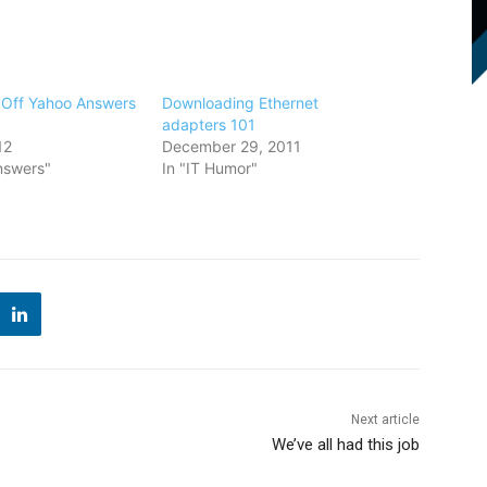
 Off Yahoo Answers
Downloading Ethernet
adapters 101
12
December 29, 2011
nswers"
In "IT Humor"
Next article
We’ve all had this job