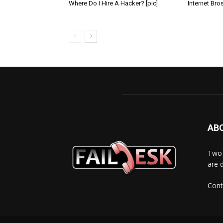
Where Do I Hire A Hacker? [pic]
Internet Bros
AB
Two 
are 
Cont