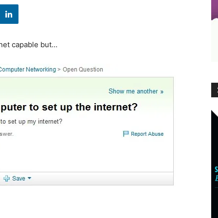
rnet capable but…