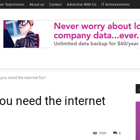
ser Submission
About us
Contact
Advertise With Us
IT Achievements
you need the internet for?
ou need the internet
1939
6