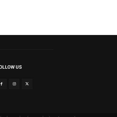
OLLOW US