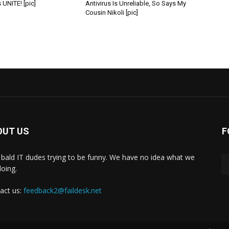
 UNITE! [pic]
Antivirus Is Unreliable, So Says My
Cousin Nikoli [pic]
OUT US
F
bald IT dudes trying to be funny. We have no idea what we
doing.
act us:
feedback2@faildesk.net