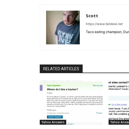
Scott
https://www.faildesk.net
Taco eating champion, Dun
RELATED ARTICLES
Yahoo Answers
Yahoo Answ