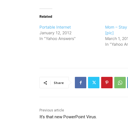
Related
Portable Internet
Mom – Stay
January 12, 2012
[pic]
In "Yahoo Answers"
March 1, 20
In "Yahoo A
Share
Previous article
It’s that new PowerPoint Virus.