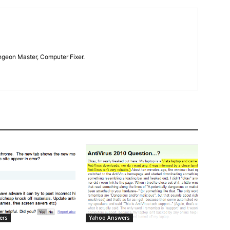
geon Master, Computer Fixer.
ers
Yahoo Answers