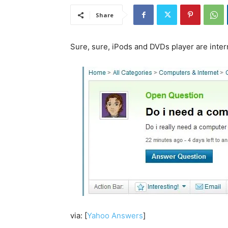
Share
Sure, sure, iPods and DVDs player are inte
via: [
Yahoo Answers
]