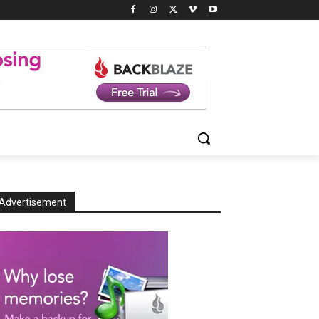
Advertisement