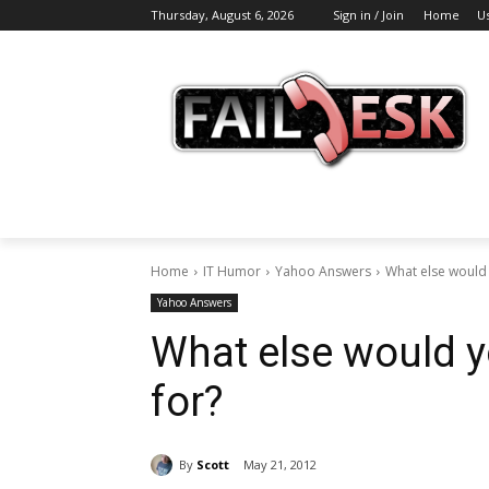
Thursday, August 6, 2026
Sign in / Join
Home
U
Home
IT Humor
Yahoo Answers
What else would 
Yahoo Answers
What else would y
for?
By
Scott
May 21, 2012