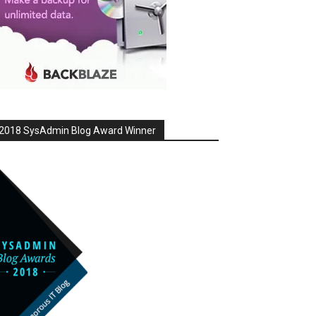
2018 SysAdmin Blog Award Winner