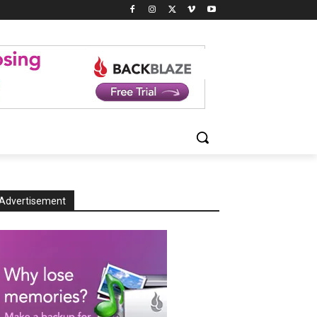
Advertisement