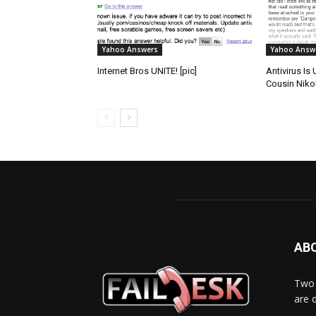
Yahoo Answers
Yahoo Answ
Internet Bros UNITE! [pic]
Antivirus Is
Cousin Nikoli
AB
Two 
are 