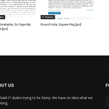
ers
IT Humor
 Unreliable, So Says My
Round Hole, Square Peg [pic]
 [pic]
OUT US
F
bald IT dudes trying to be funny. We have no idea what we
doing.