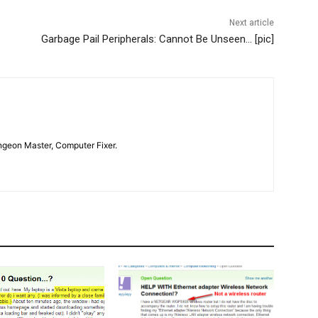
Next article
Garbage Pail Peripherals: Cannot Be Unseen… [pic]
geon Master, Computer Fixer.