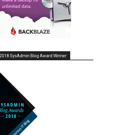
2018 SysAdmin Blog Award Winner