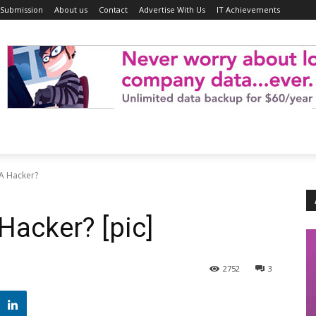
 Submission
About us
Contact
Advertise With Us
IT Achievements
 A Hacker?
Hacker? [pic]
2752
3