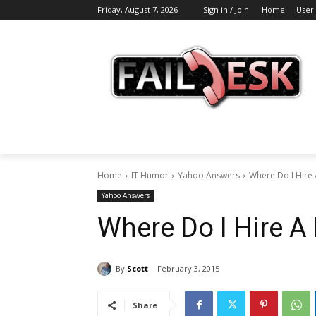
Friday, August 7, 2026
Sign in / Join
Home
User
Home
IT Humor
Yahoo Answers
Where Do I Hire
Yahoo Answers
Where Do I Hire A 
By
Scott
February 3, 2015
Share