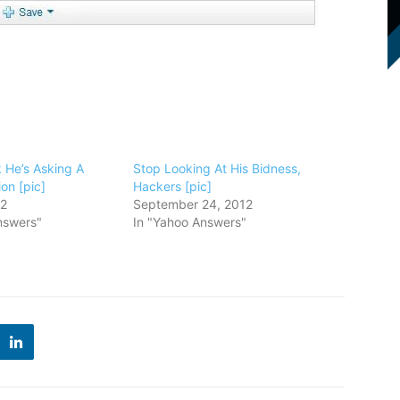
k He’s Asking A
Stop Looking At His Bidness,
on [pic]
Hackers [pic]
12
September 24, 2012
nswers"
In "Yahoo Answers"