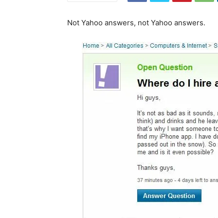
Not Yahoo answers, not Yahoo answers.