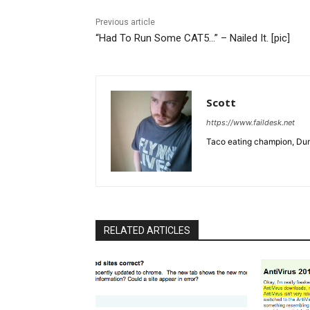
Previous article
“Had To Run Some CAT5…” – Nailed It. [pic]
Scott
https://www.faildesk.net
Taco eating champion, Dun
RELATED ARTICLES