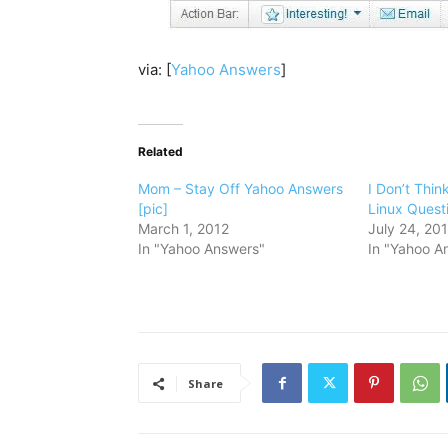
via: [
Yahoo Answers
]
Related
Mom – Stay Off Yahoo Answers
I Don’t Thin
[pic]
Linux Questi
March 1, 2012
July 24, 20
In "Yahoo Answers"
In "Yahoo A
Share