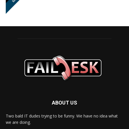
ABOUT US
Two bald IT dudes trying to be funny. We have no idea what
we are doing.