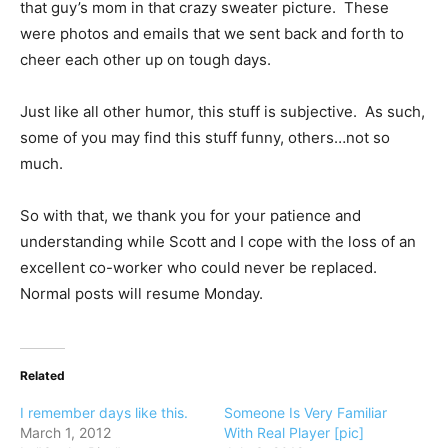
that guy’s mom in that crazy sweater picture. These
were photos and emails that we sent back and forth to
cheer each other up on tough days.
Just like all other humor, this stuff is subjective. As such,
some of you may find this stuff funny, others…not so
much.
So with that, we thank you for your patience and
understanding while Scott and I cope with the loss of an
excellent co-worker who could never be replaced.
Normal posts will resume Monday.
Related
I remember days like this.
Someone Is Very Familiar
March 1, 2012
With Real Player [pic]