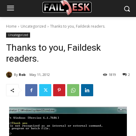
Home
Uncategorized
Thanks to you, Faildesk readers.
Uncategorized
Thanks to you, Faildesk
readers.
By
Rob
May 11, 2012
1819
2