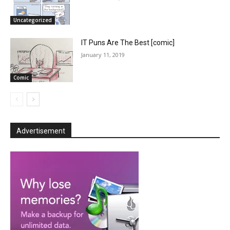
Uncategorized
IT Puns Are The Best [comic]
January 11, 2019
Comic
Advertisement