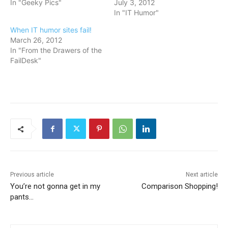
In "Geeky Pics"
July 3, 2012
In "IT Humor"
When IT humor sites fail!
March 26, 2012
In "From the Drawers of the
FailDesk"
Previous article
Next article
You’re not gonna get in my
Comparison Shopping!
pants…