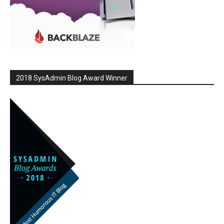
2018 SysAdmin Blog Award Winner