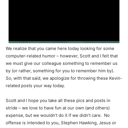
We realize that you came here today looking for some
computer-related humor – however, Scott and I felt that
we must give our colleague something to remember us
by (or rather, something for you to remember him by).
So, with that said, we apologize for throwing these Kevin-
related posts your way today.
Scott and I hope you take all these pics and posts in
stride – we love to have fun at our own (and others)
expense, but we wouldn’t do it if we didn’t care. No
offense is intended to you, Stephen Hawking, Jesus or