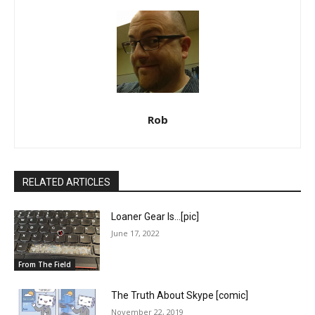
Rob
RELATED ARTICLES
Loaner Gear Is…[pic]
June 17, 2022
From The Field
The Truth About Skype [comic]
November 22, 2019