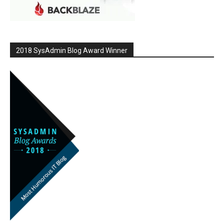
2018 SysAdmin Blog Award Winner