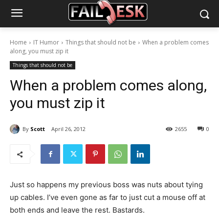
Home
IT Humor
Things that should not be
When a problem comes
along, you must zip it
Things that should not be
When a problem comes along,
you must zip it
By
Scott
April 26, 2012
2655
0
Just so happens my previous boss was nuts about tying
up cables. I’ve even gone as far to just cut a mouse off at
both ends and leave the rest. Bastards.