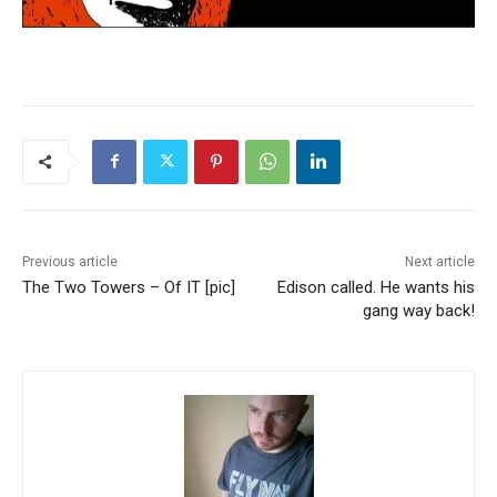
Previous article
Next article
The Two Towers – Of IT [pic]
Edison called. He wants his
gang way back!