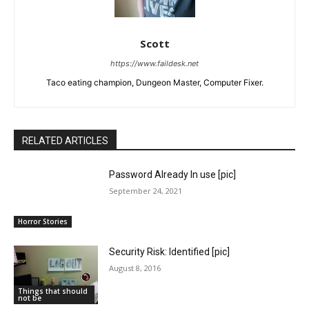
Scott
https://www.faildesk.net
Taco eating champion, Dungeon Master, Computer Fixer.
RELATED ARTICLES
Password Already In use [pic]
September 24, 2021
Horror Stories
Security Risk: Identified [pic]
August 8, 2016
Things that should
not be