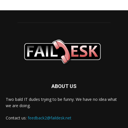
ABOUT US
Two bald IT dudes trying to be funny. We have no idea what
we are doing.
Contact us:
feedback2@faildesk.net