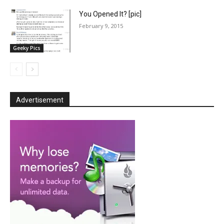
You Opened It? [pic]
February 9, 2015
Geeky Pics
Advertisement