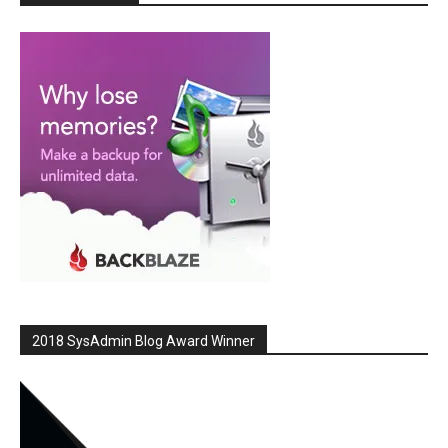
2018 SysAdmin Blog Award Winner