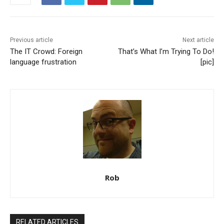
Previous article
Next article
The IT Crowd: Foreign
That’s What I’m Trying To Do!
language frustration
[pic]
Rob
RELATED ARTICLES