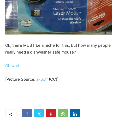
Ok, there MUST be a niche for this, but how many people
really need a dishwasher safe mouse?
Oh wait…
[Picture Source:
akpoff
(CC)]