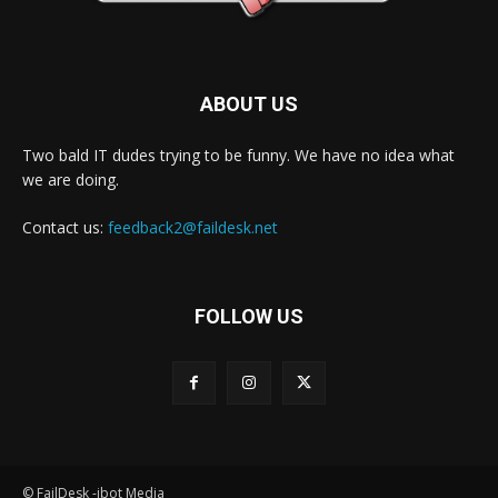
ABOUT US
Two bald IT dudes trying to be funny. We have no idea what
we are doing.
Contact us:
feedback2@faildesk.net
FOLLOW US
© FailDesk -jbot Media