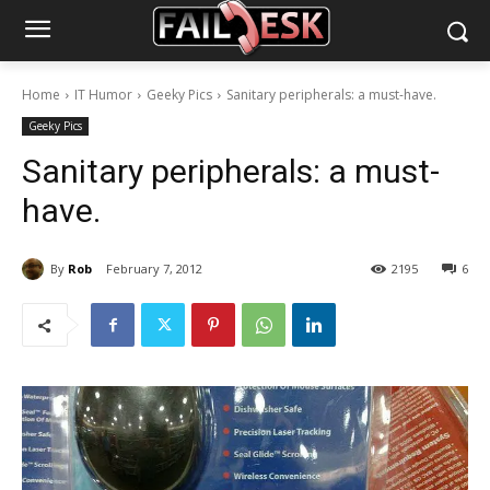
Home
IT Humor
Geeky Pics
Sanitary peripherals: a must-have.
Geeky Pics
Sanitary peripherals: a must-
have.
By
Rob
February 7, 2012
2195
6