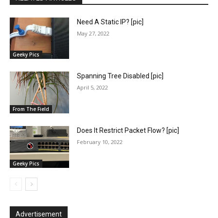
Need A Static IP? [pic]
May 27, 2022
Geeky Pics
Spanning Tree Disabled [pic]
April 5, 2022
From The Field
Does It Restrict Packet Flow? [pic]
February 10, 2022
Geeky Pics
Advertisement