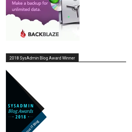
2018 SysAdmin Blog Award Winner