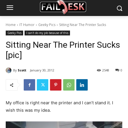
Home
IT Humor
Geeky Pics
Sitting Near The Printer Sucks
Geeky Pics
I can't do my job because of this
Sitting Near The Printer Sucks
[pic]
By
Scott
January 30, 2012
2548
0
My office is right near the printer and I can’t stand it. I
wish this was my idea.