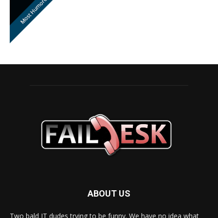
ABOUT US
Two bald IT dudes trying to be funny. We have no idea what