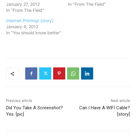
January 27, 2012
In "From The Field"
In "From The Field"
Internet Printing! [story]
January 4, 2012
In "You should know better"
Previous article
Next article
Did You Take A Screenshot?
Can I Have A WIFI Cable?
Yes. [pic]
[story]