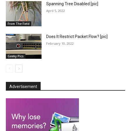
Spanning Tree Disabled [pic]
April 5, 2022
From The Field
Does It Restrict Packet Flow? [pic]
February 10, 2022
Geeky Pics
Advertisement