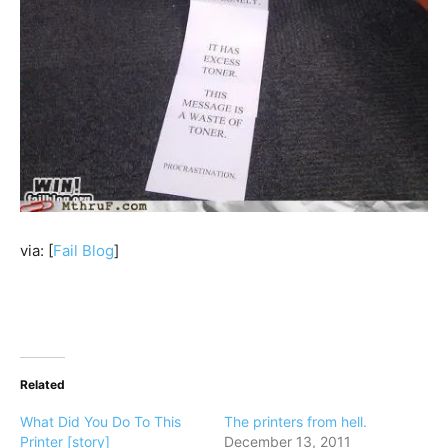
via: [
Fail Blog
]
Related
What Did You Do To This
The printers from hell.
Printer [story]
December 13, 2011