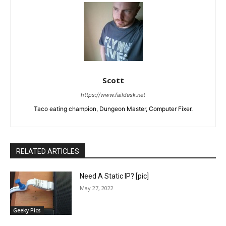
Scott
https://www.faildesk.net
Taco eating champion, Dungeon Master, Computer Fixer.
RELATED ARTICLES
Need A Static IP? [pic]
May 27, 2022
Geeky Pics