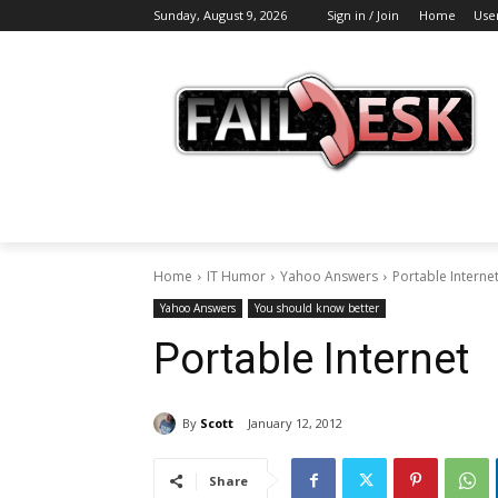
Sunday, August 9, 2026
Sign in / Join
Home
Use
Home
IT Humor
Yahoo Answers
Portable Interne
Yahoo Answers
You should know better
Portable Internet
By
Scott
January 12, 2012
Share