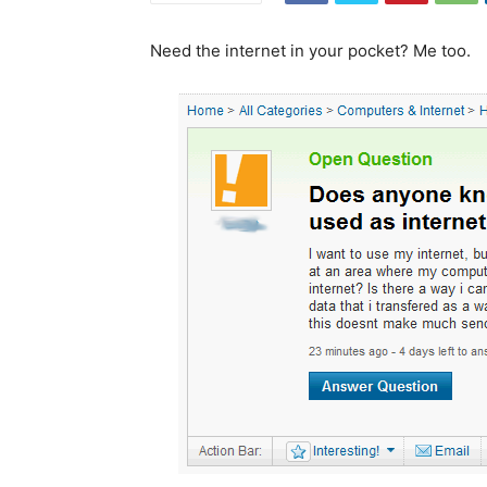
Need the internet in your pocket? Me too.