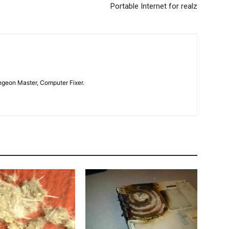
Portable Internet for realz
geon Master, Computer Fixer.