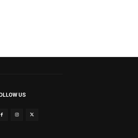
OLLOW US