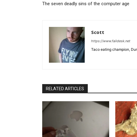
The seven deadly sins of the computer age
Scott
https://www.faildesk.net
Taco eating champion, Dun
RELATED ARTICLES