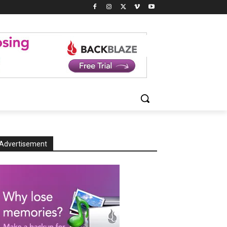
Advertisement