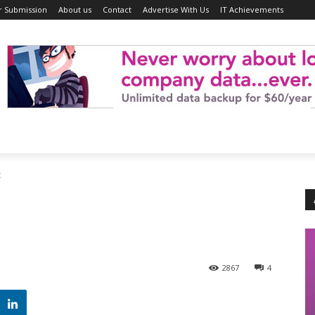
r Submission
About us
Contact
Advertise With Us
IT Achievements
t
2867
4