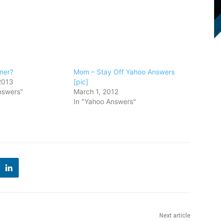
ner?
Mom – Stay Off Yahoo Answers
2013
[pic]
nswers"
March 1, 2012
In "Yahoo Answers"
Next article