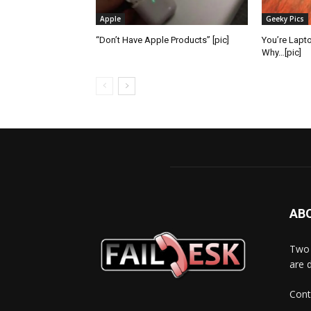
Apple
Geeky Pics
“Don’t Have Apple Products” [pic]
You’re Lapt
Why…[pic]
AB
Two 
are 
Cont