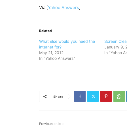
Via [
Yahoo Answers
]
Related
What else would you need the
Screen Clea
internet for?
January 9, 
May 21, 2012
In "Yahoo A
In "Yahoo Answers"
Share
Previous article