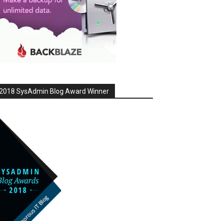
2018 SysAdmin Blog Award Winner