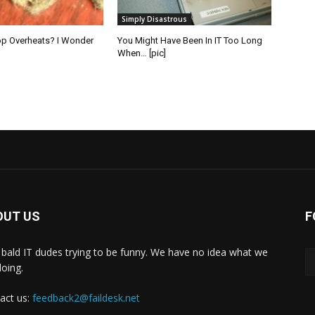
Simply Disastrous
op Overheats? I Wonder
You Might Have Been In IT Too Long
When… [pic]
OUT US
F
bald IT dudes trying to be funny. We have no idea what we
doing.
act us:
feedback2@faildesk.net