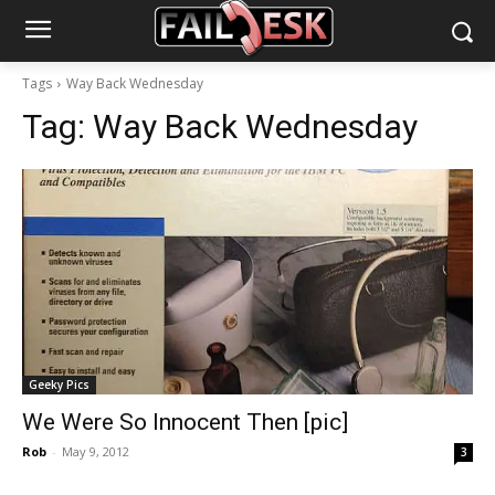
Tags
Way Back Wednesday
Tag:
Way Back Wednesday
Geeky Pics
We Were So Innocent Then [pic]
Rob
-
May 9, 2012
3