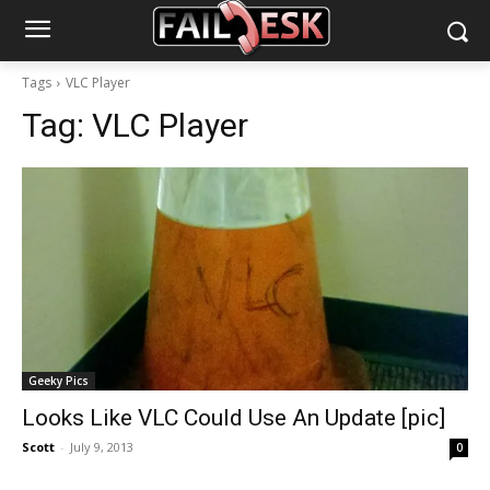
Tags
VLC Player
Tag:
VLC Player
Geeky Pics
Looks Like VLC Could Use An Update [pic]
Scott
-
July 9, 2013
0