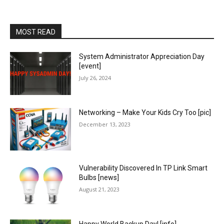
MOST READ
System Administrator Appreciation Day
[event]
July 26, 2024
Networking – Make Your Kids Cry Too [pic]
December 13, 2023
Vulnerability Discovered In TP Link Smart
Bulbs [news]
August 21, 2023