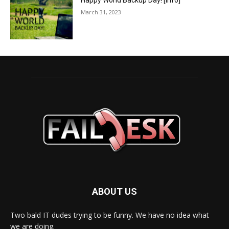
Happy World Backup Day! [info]
March 31, 2023
ABOUT US
Two bald IT dudes trying to be funny. We have no idea what
we are doing.