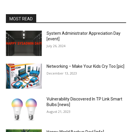
MOST READ
System Administrator Appreciation Day
[event]
July 26, 2024
Networking – Make Your Kids Cry Too [pic]
December 13, 2023
Vulnerability Discovered In TP Link Smart
Bulbs [news]
August 21, 2023