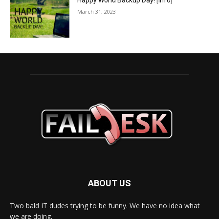
Happy World Backup Day! [info]
March 31, 2023
ABOUT US
Two bald IT dudes trying to be funny. We have no idea what
we are doing.