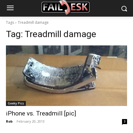
Tags
Treadmill damage
Tag:
Treadmill damage
Geeky Pics
iPhone vs. Treadmill [pic]
Rob
-
February 20, 2013
3