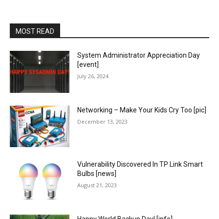
MOST READ
System Administrator Appreciation Day
[event]
July 26, 2024
Networking – Make Your Kids Cry Too [pic]
December 13, 2023
Vulnerability Discovered In TP Link Smart
Bulbs [news]
August 21, 2023