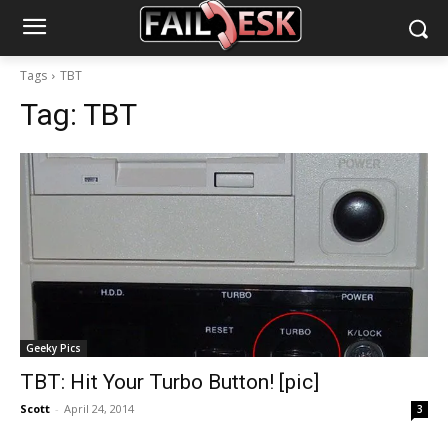
Tags
TBT
Tag:
TBT
Geeky Pics
TBT: Hit Your Turbo Button! [pic]
Scott
-
April 24, 2014
3