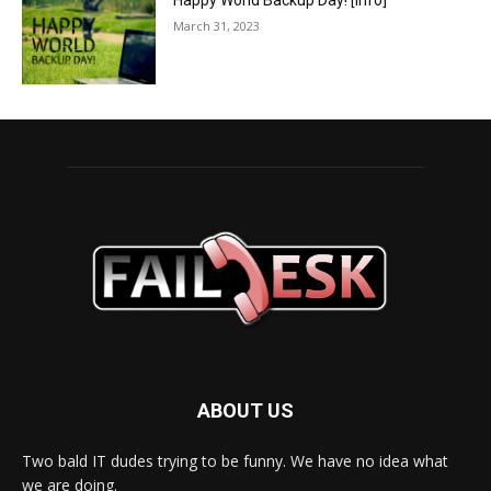
Happy World Backup Day! [info]
March 31, 2023
ABOUT US
Two bald IT dudes trying to be funny. We have no idea what
we are doing.