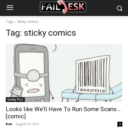
Tags
Sticky comics
Tag:
sticky comics
Geeky Pics
Looks like We’ll Have To Run Some Scans…
[comic]
Rob
-
August 10, 2012
0