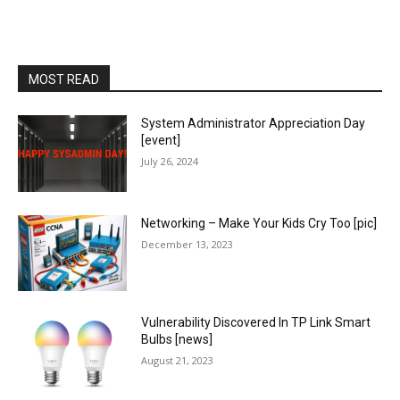
MOST READ
System Administrator Appreciation Day
[event]
July 26, 2024
Networking – Make Your Kids Cry Too [pic]
December 13, 2023
Vulnerability Discovered In TP Link Smart
Bulbs [news]
August 21, 2023