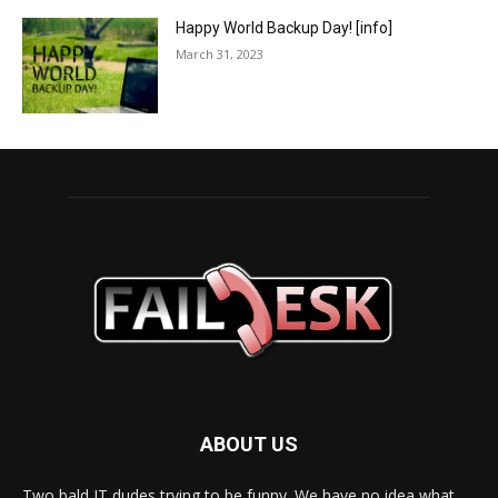
Happy World Backup Day! [info]
March 31, 2023
ABOUT US
Two bald IT dudes trying to be funny. We have no idea what