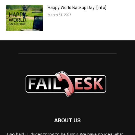
Happy World Backup Day! [info]
March 31, 2023
ABOUT US
Two bald IT dudes trying to be funny. We have no idea what