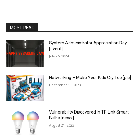
MOST READ
System Administrator Appreciation Day
[event]
July 26, 2024
Networking – Make Your Kids Cry Too [pic]
December 13, 2023
Vulnerability Discovered In TP Link Smart
Bulbs [news]
August 21, 2023