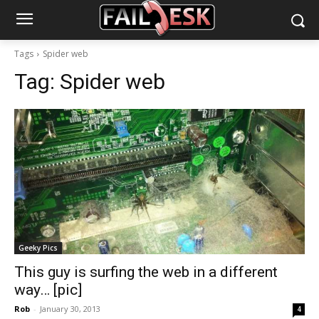
Tags
Spider web
Tag:
Spider web
Geeky Pics
This guy is surfing the web in a different
way… [pic]
Rob
-
January 30, 2013
4