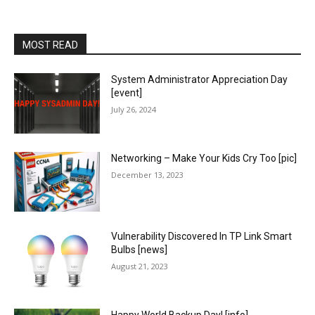
MOST READ
System Administrator Appreciation Day
[event]
July 26, 2024
Networking – Make Your Kids Cry Too [pic]
December 13, 2023
Vulnerability Discovered In TP Link Smart
Bulbs [news]
August 21, 2023