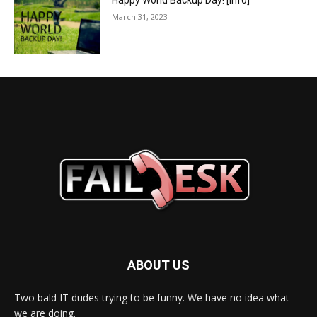
Happy World Backup Day! [info]
March 31, 2023
ABOUT US
Two bald IT dudes trying to be funny. We have no idea what
we are doing.