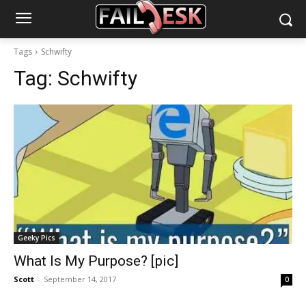
Tags
Schwifty
Tag:
Schwifty
Geeky Pics
What Is My Purpose? [pic]
Scott
-
September 14, 2017
0