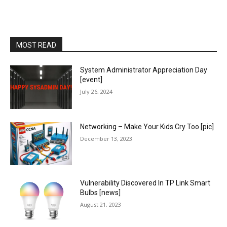
MOST READ
System Administrator Appreciation Day
[event]
July 26, 2024
Networking – Make Your Kids Cry Too [pic]
December 13, 2023
Vulnerability Discovered In TP Link Smart
Bulbs [news]
August 21, 2023