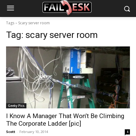
Tags
Scary server room
Tag:
scary server room
Geeky Pics
I Know A Manager That Won’t Be Climbing
The Corporate Ladder [pic]
Scott
-
February 10, 2014
4