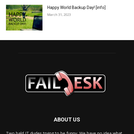
Happy World Backup Day! [info]
March 31, 2023
ABOUT US
Two bald IT dudes trying to be funny. We have no idea what